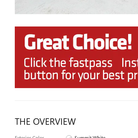
THE OVERVIEW
Exterior Color
Summit White