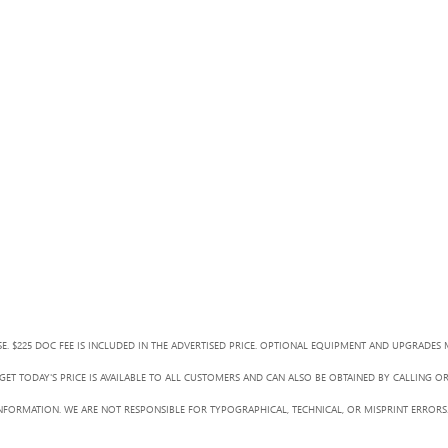
SE. $225 DOC FEE IS INCLUDED IN THE ADVERTISED PRICE. OPTIONAL EQUIPMENT AND UPGRADES 
ET TODAY'S PRICE IS AVAILABLE TO ALL CUSTOMERS AND CAN ALSO BE OBTAINED BY CALLING O
L INFORMATION. WE ARE NOT RESPONSIBLE FOR TYPOGRAPHICAL, TECHNICAL, OR MISPRINT ERRORS.