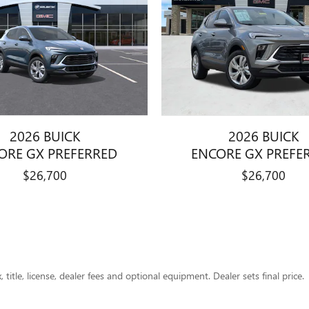
2026 BUICK
2026 BUICK
ORE GX PREFERRED
ENCORE GX PREFE
$26,700
$26,700
title, license, dealer fees and optional equipment. Dealer sets final price.