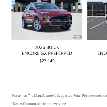
2026 BUICK
ENCORE GX PREFERRED
ENC
$27,149
Disclaimer: The Manufacturer’s Suggested Retail Price excludes tax, 
1
Dealer Discount applied to everyone