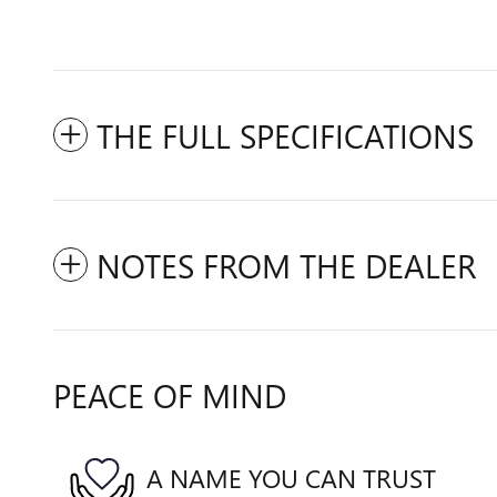
THE FULL SPECIFICATIONS
NOTES FROM THE DEALER
PEACE OF MIND
A NAME YOU CAN TRUST