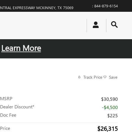
:
844-879-6154
ENTRAL EXPRESSWAY
MCKINNEY
,
TX
75069
.
Learn More
Track Price
Save
MSRP
$30,590
Dealer Discount*
-$4,500
Doc Fee
$225
$26,315
Price