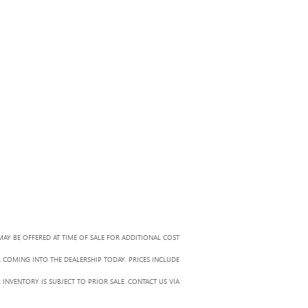
MAY BE OFFERED AT TIME OF SALE FOR ADDITIONAL COST
R COMING INTO THE DEALERSHIP TODAY. PRICES INCLUDE
 INVENTORY IS SUBJECT TO PRIOR SALE. CONTACT US VIA