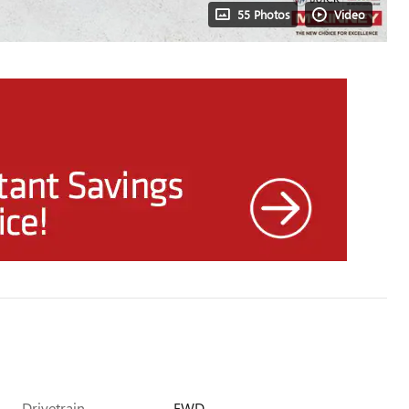
55 Photos
Video
Drivetrain
FWD