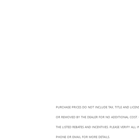
PURCHASE PRICES DO NOT INCLUDE TAX, TITLE AND LICEN
OR REMOVED BY THE DEALER FOR NO ADDITIONAL COST. G
THE LISTED REBATES AND INCENTIVES. PLEASE VERIFY AL
PHONE OR EMAIL FOR MORE DETAILS.