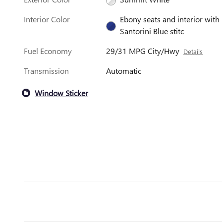
Interior Color
Ebony seats and interior with
Santorini Blue stitc
Fuel Economy
29/31 MPG City/Hwy
Details
Transmission
Automatic
Window Sticker