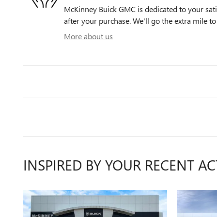
McKinney Buick GMC is dedicated to your satis
after your purchase. We'll go the extra mile to
More about us
INSPIRED BY YOUR RECENT AC