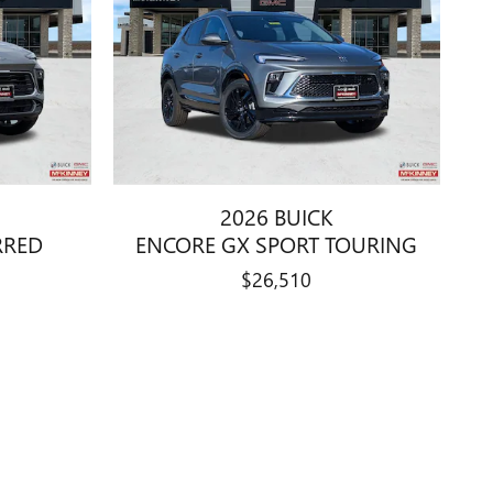
2026 BUICK
RRED
ENCORE GX SPORT TOURING
$26,510