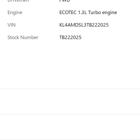
Engine
ECOTEC 1.3L Turbo engine
VIN
KL4AMDSL3TB222025
Stock Number
TB222025