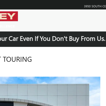
3950 SOUTH C
our Car Even If You Don't Buy From Us
T TOURING