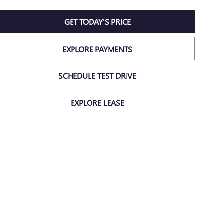
GET TODAY'S PRICE
EXPLORE PAYMENTS
SCHEDULE TEST DRIVE
EXPLORE LEASE