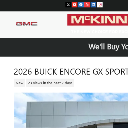
Skip to main content
We'll Buy Y
2026 BUICK ENCORE GX SPOR
New
23 views in the past 7 days