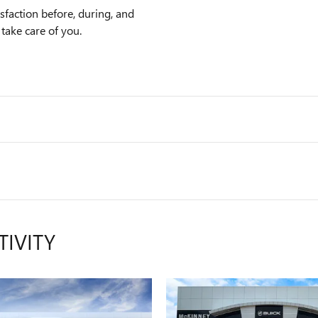
faction before, during, and
 take care of you.
TIVITY