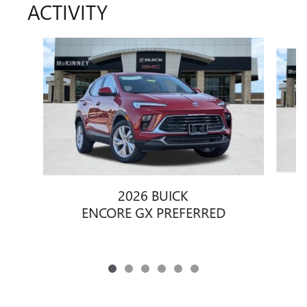
ACTIVITY
Slide 1 of 6
2026 BUICK
ENCORE GX PREFERRED