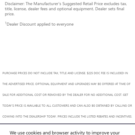
Disclaimer: The Manufacturer’s Suggested Retail Price excludes tax,
title, license, dealer fees and optional equipment. Dealer sets final
price.
1
Dealer Discount applied to everyone
PURCHASE PRICES DO NOT INCLUDE TAX, TITLE AND LICENSE. $225 DOC FEE IS INCLUDED IN
THE ADVERTISED PRICE. OPTIONAL EQUIPMENT AND UPGRADES MAY BE OFFERED AT TIME OF
SALE FOR ADDITIONAL COST OR REMOVED BY THE DEALER FOR NO ADDITIONAL COST. GET
TODAY'S PRICE IS AVAILABLE TO ALL CUSTOMERS AND CAN ALSO BE OBTAINED BY CALLING OR
COMING INTO THE DEALERSHIP TODAY. PRICES INCLUDE THE LISTED REBATES AND INCENTIVES.
PLEASE VERIFY ALL INFORMATION. WE ARE NOT RESPONSIBLE FOR TYPOGRAPHICAL,
We use cookies and browser activity to improve your