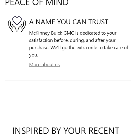
PEACE OF MIND
A NAME YOU CAN TRUST
McKinney Buick GMC is dedicated to your
satisfaction before, during, and after your
purchase. We'll go the extra mile to take care of
you.
More about us
INSPIRED BY YOUR RECENT