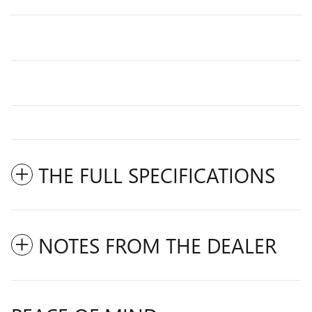
THE FULL SPECIFICATIONS
NOTES FROM THE DEALER