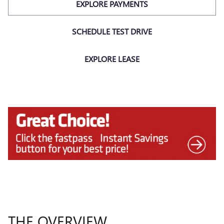
EXPLORE PAYMENTS
SCHEDULE TEST DRIVE
EXPLORE LEASE
THE OVERVIEW