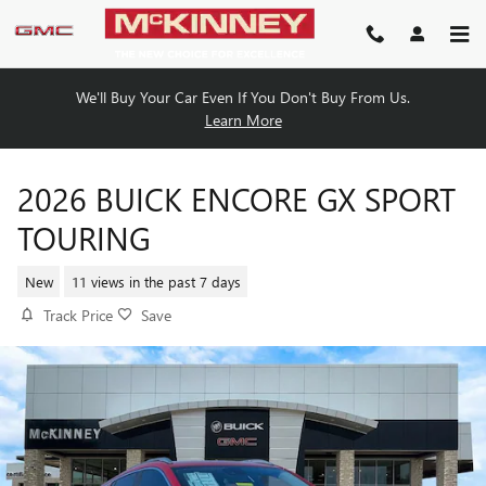
Skip to main content
We'll Buy Your Car Even If You Don't Buy From Us.
Learn More
2026 BUICK ENCORE GX SPORT
TOURING
New
11 views in the past 7 days
Track Price
Save