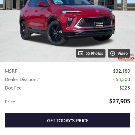
55 Photos
Video
MSRP
$32,180
Dealer Discount*
- $4,500
Doc Fee
$225
$27,905
Price
GET TODAY'S PRICE