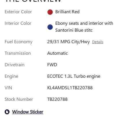
Exterior Color
Brilliant Red
Interior Color
Ebony seats and interior with
Santorini Blue stitc
Fuel Economy
29/31 MPG City/Hwy
Details
Transmission
Automatic
Drivetrain
FWD
Engine
ECOTEC 1.3L Turbo engine
VIN
KL4AMDSL1TB220788
Stock Number
TB220788
Window Sticker