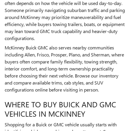
often depends on how the vehicle will be used day-to-day.
Someone primarily navigating suburban traffic and parking
around McKinney may prioritize maneuverability and fuel
efficiency, while buyers towing trailers, boats, or equipment
may lean toward GMC truck capability and heavier-duty
configurations.
McKinney Buick GMC also serves nearby communities
including Allen, Frisco, Prosper, Plano, and Sherman, where
buyers often compare family flexibility, towing strength,
interior comfort, and long-term ownership practicality
before choosing their next vehicle. Browse our inventory
and compare available trims, cab styles, and SUV
configurations online before visiting in person.
WHERE TO BUY BUICK AND GMC
VEHICLES IN MCKINNEY
Shopping for a Buick or GMC vehicle usually starts with