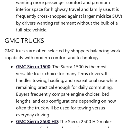
wanting more passenger comfort and premium
interior space for highway travel and family use. It is
frequently cross-shopped against larger midsize SUVs
by drivers wanting refinement without the bulk of a
full-size vehicle.
GMC TRUCKS
GMC trucks are often selected by shoppers balancing work
capability with modern comfort and technology.
GMC Sierra 1500
:
The Sierra 1500 is the most
versatile truck choice for many Texas drivers. It
handles towing, hauling, and recreational use while
remaining practical enough for daily commuting.
Buyers frequently compare engine choices, bed
lengths, and cab configurations depending on how
often the truck will be used for towing versus
everyday driving.
GMC Sierra 2500 HD
:
The Sierra 2500 HD makes