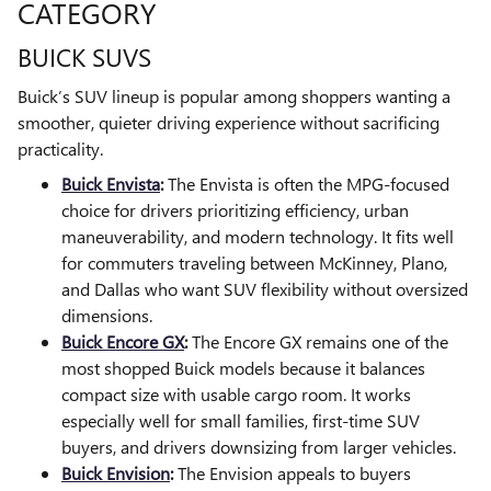
CATEGORY
BUICK SUVS
Buick’s SUV lineup is popular among shoppers wanting a
smoother, quieter driving experience without sacrificing
practicality.
Buick Envista
:
The Envista is often the MPG-focused
choice for drivers prioritizing efficiency, urban
maneuverability, and modern technology. It fits well
for commuters traveling between McKinney, Plano,
and Dallas who want SUV flexibility without oversized
dimensions.
Buick Encore GX
:
The Encore GX remains one of the
most shopped Buick models because it balances
compact size with usable cargo room. It works
especially well for small families, first-time SUV
buyers, and drivers downsizing from larger vehicles.
Buick Envision
:
The Envision appeals to buyers