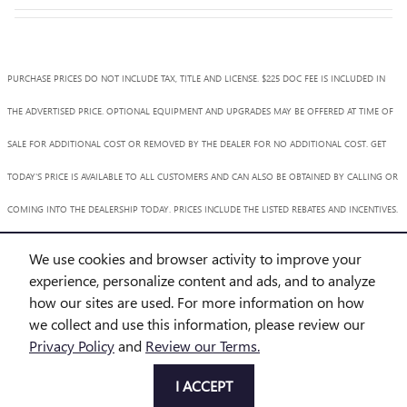
PURCHASE PRICES DO NOT INCLUDE TAX, TITLE AND LICENSE. $225 DOC FEE IS INCLUDED IN
THE ADVERTISED PRICE. OPTIONAL EQUIPMENT AND UPGRADES MAY BE OFFERED AT TIME OF
SALE FOR ADDITIONAL COST OR REMOVED BY THE DEALER FOR NO ADDITIONAL COST. GET
TODAY'S PRICE IS AVAILABLE TO ALL CUSTOMERS AND CAN ALSO BE OBTAINED BY CALLING OR
COMING INTO THE DEALERSHIP TODAY. PRICES INCLUDE THE LISTED REBATES AND INCENTIVES.
PLEASE VERIFY ALL INFORMATION. WE ARE NOT RESPONSIBLE FOR TYPOGRAPHICAL,
We use cookies and browser activity to improve your
TECHNICAL, OR MISPRINT ERRORS. INVENTORY IS SUBJECT TO PRIOR SALE. CONTACT US VIA
experience, personalize content and ads, and to analyze
how our sites are used. For more information on how
PHONE OR EMAIL FOR MORE DETAILS.
we collect and use this information, please review our
Privacy Policy
and
Review our Terms.
BHA
Accessibility
BHA
Accessibility
Privacy
Sitemap
I ACCEPT