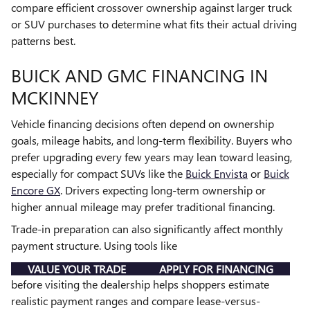
compare efficient crossover ownership against larger truck
or SUV purchases to determine what fits their actual driving
patterns best.
BUICK AND GMC FINANCING IN
MCKINNEY
Vehicle financing decisions often depend on ownership
goals, mileage habits, and long-term flexibility. Buyers who
prefer upgrading every few years may lean toward leasing,
especially for compact SUVs like the
Buick Envista
or
Buick
Encore GX
. Drivers expecting long-term ownership or
higher annual mileage may prefer traditional financing.
Trade-in preparation can also significantly affect monthly
payment structure. Using tools like
VALUE YOUR TRADE
APPLY FOR FINANCING
before visiting the dealership helps shoppers estimate
realistic payment ranges and compare lease-versus-