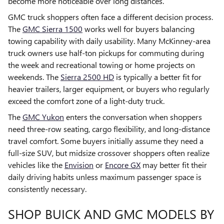
become more noticeable over long distances.
GMC truck shoppers often face a different decision process.
The
GMC Sierra 1500
works well for buyers balancing
towing capability with daily usability. Many McKinney-area
truck owners use half-ton pickups for commuting during
the week and recreational towing or home projects on
weekends. The
Sierra 2500 HD
is typically a better fit for
heavier trailers, larger equipment, or buyers who regularly
exceed the comfort zone of a light-duty truck.
The
GMC Yukon
enters the conversation when shoppers
need three-row seating, cargo flexibility, and long-distance
travel comfort. Some buyers initially assume they need a
full-size SUV, but midsize crossover shoppers often realize
vehicles like the
Envision
or
Encore GX
may better fit their
daily driving habits unless maximum passenger space is
consistently necessary.
SHOP BUICK AND GMC MODELS BY