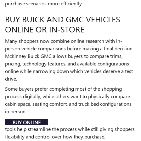
purchase scenarios more efficiently.
BUY BUICK AND GMC VEHICLES
ONLINE OR IN-STORE
Many shoppers now combine online research with in-
person vehicle comparisons before making a final decision.
McKinney Buick GMC allows buyers to compare trims,
pricing, technology features, and available configurations
online while narrowing down which vehicles deserve a test
drive.
Some buyers prefer completing most of the shopping
process digitally, while others want to physically compare
cabin space, seating comfort, and truck bed configurations
in person.
BUY ONLINE
tools help streamline the process while still giving shoppers
flexibility and control over how they purchase.