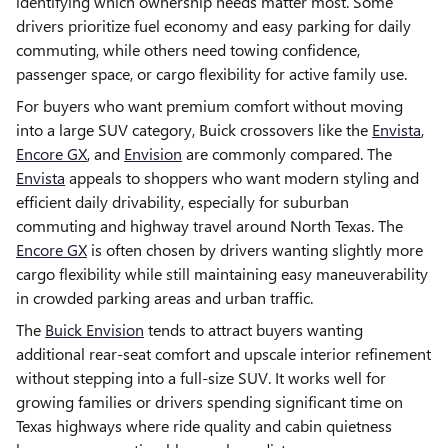
identifying which ownership needs matter most. Some
drivers prioritize fuel economy and easy parking for daily
commuting, while others need towing confidence,
passenger space, or cargo flexibility for active family use.
For buyers who want premium comfort without moving
into a large SUV category, Buick crossovers like the
Envista
,
Encore GX
, and
Envision
are commonly compared. The
Envista
appeals to shoppers who want modern styling and
efficient daily drivability, especially for suburban
commuting and highway travel around North Texas. The
Encore GX
is often chosen by drivers wanting slightly more
cargo flexibility while still maintaining easy maneuverability
in crowded parking areas and urban traffic.
The
Buick Envision
tends to attract buyers wanting
additional rear-seat comfort and upscale interior refinement
without stepping into a full-size SUV. It works well for
growing families or drivers spending significant time on
Texas highways where ride quality and cabin quietness