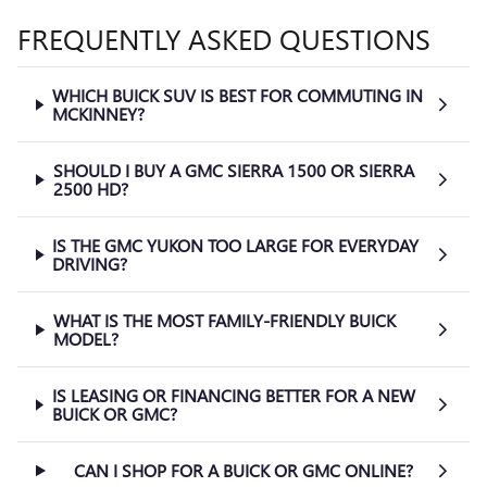
FREQUENTLY ASKED QUESTIONS
WHICH BUICK SUV IS BEST FOR COMMUTING IN
MCKINNEY?
SHOULD I BUY A GMC SIERRA 1500 OR SIERRA
2500 HD?
IS THE GMC YUKON TOO LARGE FOR EVERYDAY
DRIVING?
WHAT IS THE MOST FAMILY-FRIENDLY BUICK
MODEL?
IS LEASING OR FINANCING BETTER FOR A NEW
BUICK OR GMC?
CAN I SHOP FOR A BUICK OR GMC ONLINE?