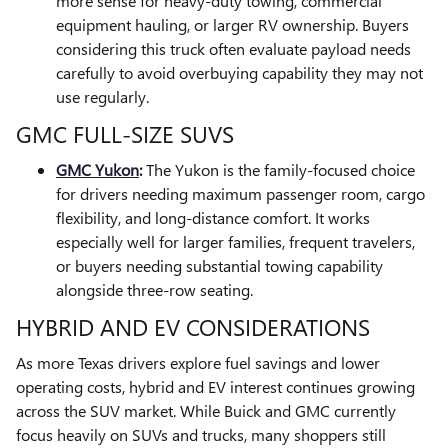
more sense for heavy-duty towing, commercial
equipment hauling, or larger RV ownership. Buyers
considering this truck often evaluate payload needs
carefully to avoid overbuying capability they may not
use regularly.
GMC FULL-SIZE SUVS
GMC Yukon
:
The Yukon is the family-focused choice
for drivers needing maximum passenger room, cargo
flexibility, and long-distance comfort. It works
especially well for larger families, frequent travelers,
or buyers needing substantial towing capability
alongside three-row seating.
HYBRID AND EV CONSIDERATIONS
As more Texas drivers explore fuel savings and lower
operating costs, hybrid and EV interest continues growing
across the SUV market. While Buick and GMC currently
focus heavily on SUVs and trucks, many shoppers still