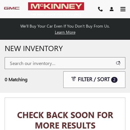
Skip to main content
We'll Buy Your Car Even If You Don't Buy From Us.
Learn More
NEW INVENTORY
FILTER / SORT
0 Matching
2
CHECK BACK SOON FOR
MORE RESULTS