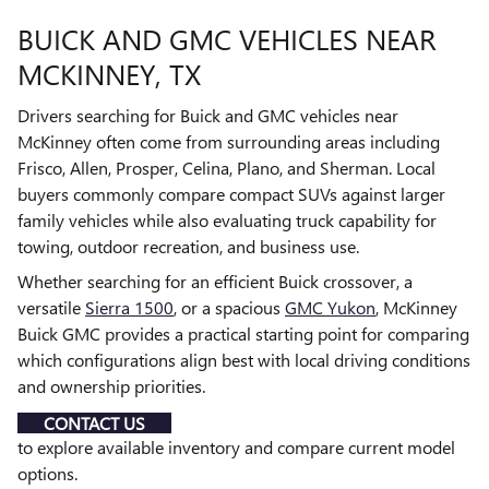
BUICK AND GMC VEHICLES NEAR
MCKINNEY, TX
Drivers searching for Buick and GMC vehicles near
McKinney often come from surrounding areas including
Frisco, Allen, Prosper, Celina, Plano, and Sherman. Local
buyers commonly compare compact SUVs against larger
family vehicles while also evaluating truck capability for
towing, outdoor recreation, and business use.
Whether searching for an efficient Buick crossover, a
versatile
Sierra 1500
, or a spacious
GMC Yukon
, McKinney
Buick GMC provides a practical starting point for comparing
which configurations align best with local driving conditions
and ownership priorities.
CONTACT US
to explore available inventory and compare current model
options.