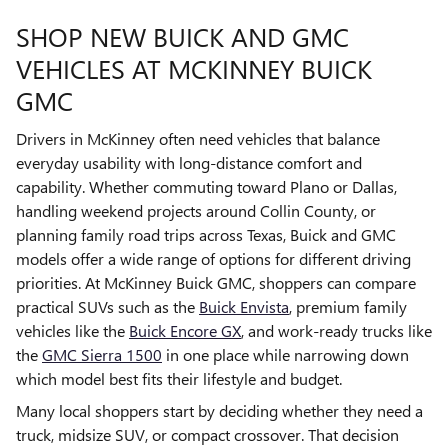
SHOP NEW BUICK AND GMC
VEHICLES AT MCKINNEY BUICK
GMC
Drivers in McKinney often need vehicles that balance
everyday usability with long-distance comfort and
capability. Whether commuting toward Plano or Dallas,
handling weekend projects around Collin County, or
planning family road trips across Texas, Buick and GMC
models offer a wide range of options for different driving
priorities. At McKinney Buick GMC, shoppers can compare
practical SUVs such as the
Buick Envista
, premium family
vehicles like the
Buick Encore GX
, and work-ready trucks like
the
GMC Sierra 1500
in one place while narrowing down
which model best fits their lifestyle and budget.
Many local shoppers start by deciding whether they need a
truck, midsize SUV, or compact crossover. That decision