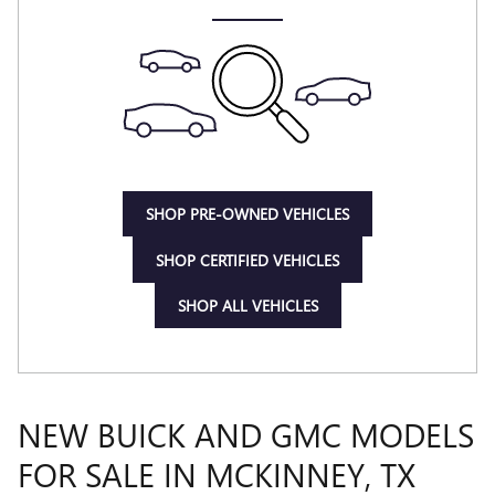
SHOP PRE-OWNED VEHICLES
SHOP CERTIFIED VEHICLES
SHOP ALL VEHICLES
NEW BUICK AND GMC MODELS
FOR SALE IN MCKINNEY, TX