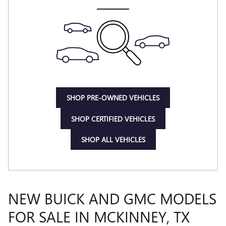
SHOP PRE-OWNED VEHICLES
SHOP CERTIFIED VEHICLES
SHOP ALL VEHICLES
NEW BUICK AND GMC MODELS
FOR SALE IN MCKINNEY, TX