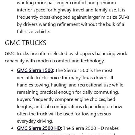
wanting more passenger comfort and premium
interior space for highway travel and family use. It is
frequently cross-shopped against larger midsize SUVs
by drivers wanting refinement without the bulk of a
full-size vehicle.
GMC TRUCKS
GMC trucks are often selected by shoppers balancing work
capability with modern comfort and technology.
GMC Sierra 1500
:
The Sierra 1500 is the most
versatile truck choice for many Texas drivers. It
handles towing, hauling, and recreational use while
remaining practical enough for daily commuting.
Buyers frequently compare engine choices, bed
lengths, and cab configurations depending on how
often the truck will be used for towing versus
everyday driving.
GMC Sierra 2500 HD
:
The Sierra 2500 HD makes