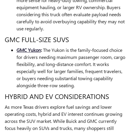
more sense for heavy-duty towing, commercial
equipment hauling, or larger RV ownership. Buyers
considering this truck often evaluate payload needs
carefully to avoid overbuying capability they may not
use regularly.
GMC FULL-SIZE SUVS
GMC Yukon
:
The Yukon is the family-focused choice
for drivers needing maximum passenger room, cargo
flexibility, and long-distance comfort. It works
especially well for larger families, frequent travelers,
or buyers needing substantial towing capability
alongside three-row seating.
HYBRID AND EV CONSIDERATIONS
As more Texas drivers explore fuel savings and lower
operating costs, hybrid and EV interest continues growing
across the SUV market. While Buick and GMC currently
focus heavily on SUVs and trucks, many shoppers still