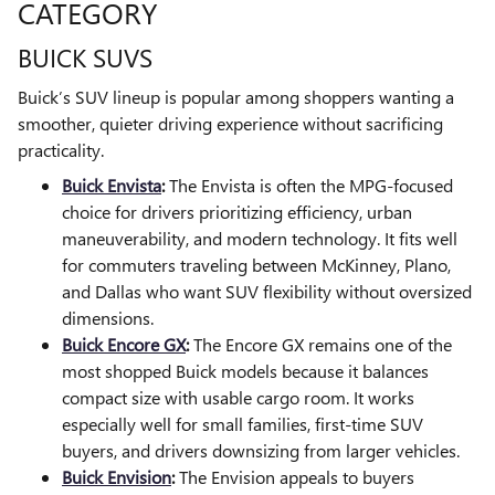
CATEGORY
BUICK SUVS
Buick’s SUV lineup is popular among shoppers wanting a
smoother, quieter driving experience without sacrificing
practicality.
Buick Envista
:
The Envista is often the MPG-focused
choice for drivers prioritizing efficiency, urban
maneuverability, and modern technology. It fits well
for commuters traveling between McKinney, Plano,
and Dallas who want SUV flexibility without oversized
dimensions.
Buick Encore GX
:
The Encore GX remains one of the
most shopped Buick models because it balances
compact size with usable cargo room. It works
especially well for small families, first-time SUV
buyers, and drivers downsizing from larger vehicles.
Buick Envision
:
The Envision appeals to buyers