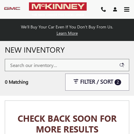
Skip to main content
We'll Buy Your Car Even If You Don't Buy From Us.
Learn More
NEW INVENTORY
FILTER / SORT
0 Matching
2
CHECK BACK SOON FOR
MORE RESULTS