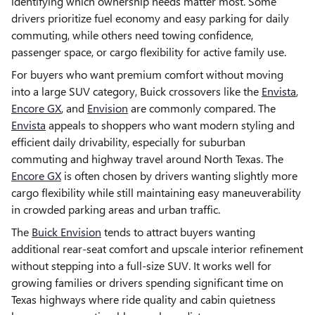
identifying which ownership needs matter most. Some
drivers prioritize fuel economy and easy parking for daily
commuting, while others need towing confidence,
passenger space, or cargo flexibility for active family use.
For buyers who want premium comfort without moving
into a large SUV category, Buick crossovers like the
Envista
,
Encore GX
, and
Envision
are commonly compared. The
Envista
appeals to shoppers who want modern styling and
efficient daily drivability, especially for suburban
commuting and highway travel around North Texas. The
Encore GX
is often chosen by drivers wanting slightly more
cargo flexibility while still maintaining easy maneuverability
in crowded parking areas and urban traffic.
The
Buick Envision
tends to attract buyers wanting
additional rear-seat comfort and upscale interior refinement
without stepping into a full-size SUV. It works well for
growing families or drivers spending significant time on
Texas highways where ride quality and cabin quietness