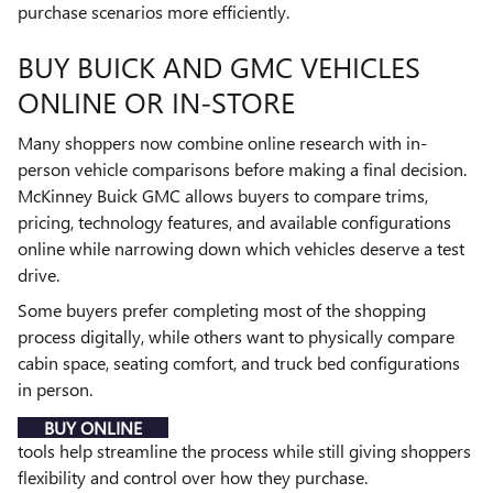
purchase scenarios more efficiently.
BUY BUICK AND GMC VEHICLES
ONLINE OR IN-STORE
Many shoppers now combine online research with in-
person vehicle comparisons before making a final decision.
McKinney Buick GMC allows buyers to compare trims,
pricing, technology features, and available configurations
online while narrowing down which vehicles deserve a test
drive.
Some buyers prefer completing most of the shopping
process digitally, while others want to physically compare
cabin space, seating comfort, and truck bed configurations
in person.
BUY ONLINE
tools help streamline the process while still giving shoppers
flexibility and control over how they purchase.