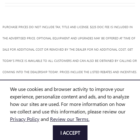
PURCHASE PRICES DO NOT INCLUDE TAX, TITLE AND LICENSE. $225 DOC FEE IS INCLUDED IN
THE ADVERTISED PRICE. OPTIONAL EQUIPMENT AND UPGRADES MAY BE OFFERED AT TIME OF
SALE FOR ADDITIONAL COST OR REMOVED BY THE DEALER FOR NO ADDITIONAL COST. GET
TODAY'S PRICE IS AVAILABLE TO ALL CUSTOMERS AND CAN ALSO BE OBTAINED BY CALLING OR
COMING INTO THE DEALERSHIP TODAY. PRICES INCLUDE THE LISTED REBATES AND INCENTIVES.
PLEASE VERIFY ALL INFORMATION. WE ARE NOT RESPONSIBLE FOR TYPOGRAPHICAL,
We use cookies and browser activity to improve your
TECHNICAL, OR MISPRINT ERRORS. INVENTORY IS SUBJECT TO PRIOR SALE. CONTACT US VIA
experience, personalize content and ads, and to analyze
how our sites are used. For more information on how
PHONE OR EMAIL FOR MORE DETAILS.
we collect and use this information, please review our
Privacy Policy
and
Review our Terms.
BHA
Accessibility
BHA
Accessibility
Privacy
Sitemap
I ACCEPT