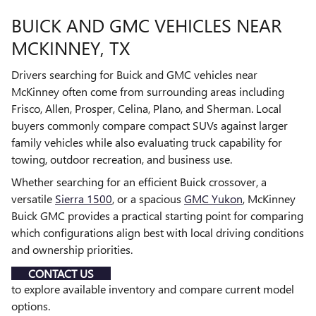
BUICK AND GMC VEHICLES NEAR
MCKINNEY, TX
Drivers searching for Buick and GMC vehicles near
McKinney often come from surrounding areas including
Frisco, Allen, Prosper, Celina, Plano, and Sherman. Local
buyers commonly compare compact SUVs against larger
family vehicles while also evaluating truck capability for
towing, outdoor recreation, and business use.
Whether searching for an efficient Buick crossover, a
versatile
Sierra 1500
, or a spacious
GMC Yukon
, McKinney
Buick GMC provides a practical starting point for comparing
which configurations align best with local driving conditions
and ownership priorities.
CONTACT US
to explore available inventory and compare current model
options.