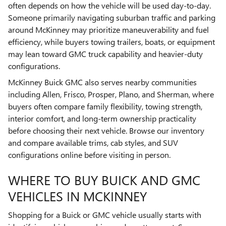
often depends on how the vehicle will be used day-to-day.
Someone primarily navigating suburban traffic and parking
around McKinney may prioritize maneuverability and fuel
efficiency, while buyers towing trailers, boats, or equipment
may lean toward GMC truck capability and heavier-duty
configurations.
McKinney Buick GMC also serves nearby communities
including Allen, Frisco, Prosper, Plano, and Sherman, where
buyers often compare family flexibility, towing strength,
interior comfort, and long-term ownership practicality
before choosing their next vehicle. Browse our inventory
and compare available trims, cab styles, and SUV
configurations online before visiting in person.
WHERE TO BUY BUICK AND GMC
VEHICLES IN MCKINNEY
Shopping for a Buick or GMC vehicle usually starts with