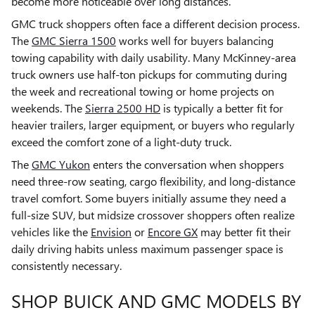
become more noticeable over long distances.
GMC truck shoppers often face a different decision process.
The
GMC Sierra 1500
works well for buyers balancing
towing capability with daily usability. Many McKinney-area
truck owners use half-ton pickups for commuting during
the week and recreational towing or home projects on
weekends. The
Sierra 2500 HD
is typically a better fit for
heavier trailers, larger equipment, or buyers who regularly
exceed the comfort zone of a light-duty truck.
The
GMC Yukon
enters the conversation when shoppers
need three-row seating, cargo flexibility, and long-distance
travel comfort. Some buyers initially assume they need a
full-size SUV, but midsize crossover shoppers often realize
vehicles like the
Envision
or
Encore GX
may better fit their
daily driving habits unless maximum passenger space is
consistently necessary.
SHOP BUICK AND GMC MODELS BY