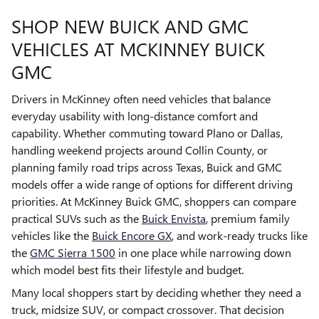
SHOP NEW BUICK AND GMC
VEHICLES AT MCKINNEY BUICK
GMC
Drivers in McKinney often need vehicles that balance
everyday usability with long-distance comfort and
capability. Whether commuting toward Plano or Dallas,
handling weekend projects around Collin County, or
planning family road trips across Texas, Buick and GMC
models offer a wide range of options for different driving
priorities. At McKinney Buick GMC, shoppers can compare
practical SUVs such as the
Buick Envista
, premium family
vehicles like the
Buick Encore GX
, and work-ready trucks like
the
GMC Sierra 1500
in one place while narrowing down
which model best fits their lifestyle and budget.
Many local shoppers start by deciding whether they need a
truck, midsize SUV, or compact crossover. That decision