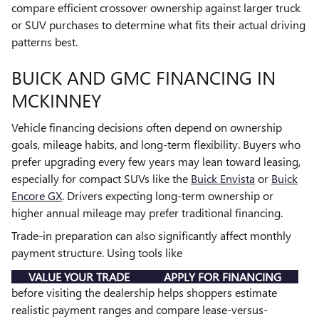
compare efficient crossover ownership against larger truck
or SUV purchases to determine what fits their actual driving
patterns best.
BUICK AND GMC FINANCING IN
MCKINNEY
Vehicle financing decisions often depend on ownership
goals, mileage habits, and long-term flexibility. Buyers who
prefer upgrading every few years may lean toward leasing,
especially for compact SUVs like the
Buick Envista
or
Buick
Encore GX
. Drivers expecting long-term ownership or
higher annual mileage may prefer traditional financing.
Trade-in preparation can also significantly affect monthly
payment structure. Using tools like
VALUE YOUR TRADE
APPLY FOR FINANCING
before visiting the dealership helps shoppers estimate
realistic payment ranges and compare lease-versus-