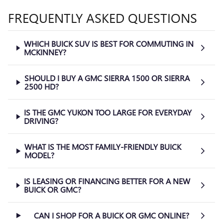
FREQUENTLY ASKED QUESTIONS
WHICH BUICK SUV IS BEST FOR COMMUTING IN
MCKINNEY?
SHOULD I BUY A GMC SIERRA 1500 OR SIERRA
2500 HD?
IS THE GMC YUKON TOO LARGE FOR EVERYDAY
DRIVING?
WHAT IS THE MOST FAMILY-FRIENDLY BUICK
MODEL?
IS LEASING OR FINANCING BETTER FOR A NEW
BUICK OR GMC?
CAN I SHOP FOR A BUICK OR GMC ONLINE?