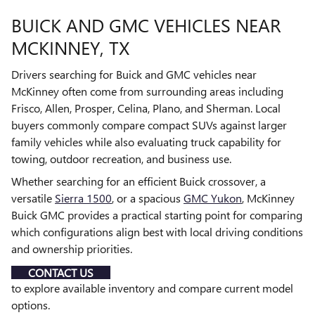
BUICK AND GMC VEHICLES NEAR
MCKINNEY, TX
Drivers searching for Buick and GMC vehicles near
McKinney often come from surrounding areas including
Frisco, Allen, Prosper, Celina, Plano, and Sherman. Local
buyers commonly compare compact SUVs against larger
family vehicles while also evaluating truck capability for
towing, outdoor recreation, and business use.
Whether searching for an efficient Buick crossover, a
versatile
Sierra 1500
, or a spacious
GMC Yukon
, McKinney
Buick GMC provides a practical starting point for comparing
which configurations align best with local driving conditions
and ownership priorities.
CONTACT US
to explore available inventory and compare current model
options.