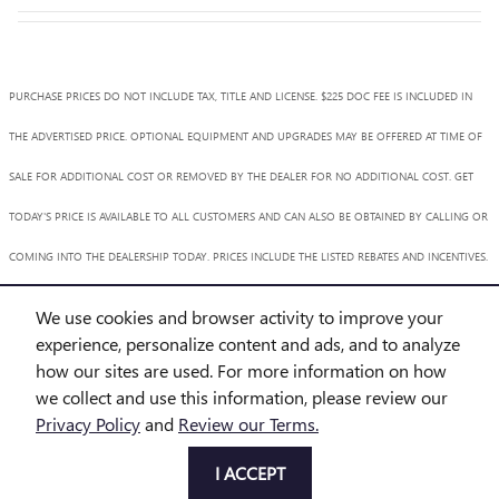
PURCHASE PRICES DO NOT INCLUDE TAX, TITLE AND LICENSE. $225 DOC FEE IS INCLUDED IN
THE ADVERTISED PRICE. OPTIONAL EQUIPMENT AND UPGRADES MAY BE OFFERED AT TIME OF
SALE FOR ADDITIONAL COST OR REMOVED BY THE DEALER FOR NO ADDITIONAL COST. GET
TODAY'S PRICE IS AVAILABLE TO ALL CUSTOMERS AND CAN ALSO BE OBTAINED BY CALLING OR
COMING INTO THE DEALERSHIP TODAY. PRICES INCLUDE THE LISTED REBATES AND INCENTIVES.
PLEASE VERIFY ALL INFORMATION. WE ARE NOT RESPONSIBLE FOR TYPOGRAPHICAL,
We use cookies and browser activity to improve your
TECHNICAL, OR MISPRINT ERRORS. INVENTORY IS SUBJECT TO PRIOR SALE. CONTACT US VIA
experience, personalize content and ads, and to analyze
how our sites are used. For more information on how
PHONE OR EMAIL FOR MORE DETAILS.
we collect and use this information, please review our
Privacy Policy
and
Review our Terms.
BHA
Accessibility
BHA
Accessibility
Privacy
Sitemap
I ACCEPT