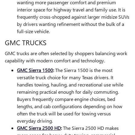
wanting more passenger comfort and premium
interior space for highway travel and family use. It is
frequently cross-shopped against larger midsize SUVs
by drivers wanting refinement without the bulk of a
full-size vehicle.
GMC TRUCKS
GMC trucks are often selected by shoppers balancing work
capability with modern comfort and technology.
GMC Sierra 1500
:
The Sierra 1500 is the most
versatile truck choice for many Texas drivers. It
handles towing, hauling, and recreational use while
remaining practical enough for daily commuting.
Buyers frequently compare engine choices, bed
lengths, and cab configurations depending on how
often the truck will be used for towing versus
everyday driving.
GMC Sierra 2500 HD
:
The Sierra 2500 HD makes