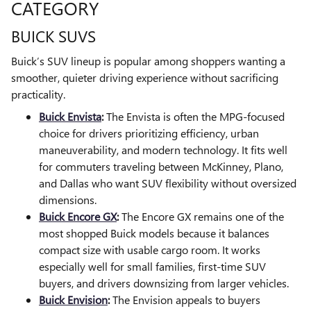
CATEGORY
BUICK SUVS
Buick’s SUV lineup is popular among shoppers wanting a
smoother, quieter driving experience without sacrificing
practicality.
Buick Envista
:
The Envista is often the MPG-focused
choice for drivers prioritizing efficiency, urban
maneuverability, and modern technology. It fits well
for commuters traveling between McKinney, Plano,
and Dallas who want SUV flexibility without oversized
dimensions.
Buick Encore GX
:
The Encore GX remains one of the
most shopped Buick models because it balances
compact size with usable cargo room. It works
especially well for small families, first-time SUV
buyers, and drivers downsizing from larger vehicles.
Buick Envision
:
The Envision appeals to buyers