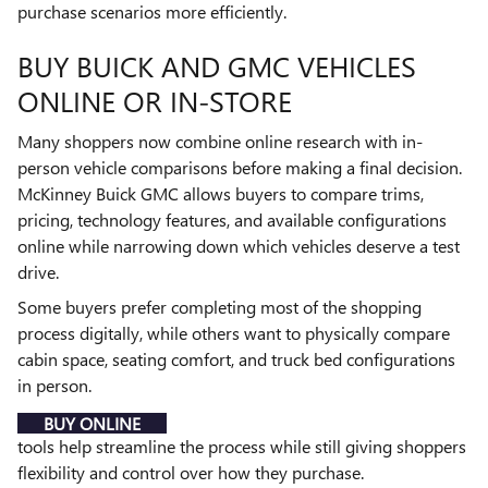
purchase scenarios more efficiently.
BUY BUICK AND GMC VEHICLES
ONLINE OR IN-STORE
Many shoppers now combine online research with in-
person vehicle comparisons before making a final decision.
McKinney Buick GMC allows buyers to compare trims,
pricing, technology features, and available configurations
online while narrowing down which vehicles deserve a test
drive.
Some buyers prefer completing most of the shopping
process digitally, while others want to physically compare
cabin space, seating comfort, and truck bed configurations
in person.
BUY ONLINE
tools help streamline the process while still giving shoppers
flexibility and control over how they purchase.