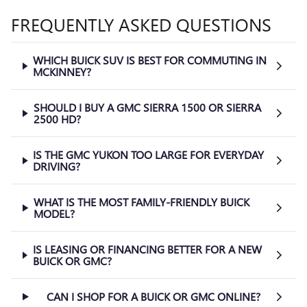
FREQUENTLY ASKED QUESTIONS
WHICH BUICK SUV IS BEST FOR COMMUTING IN
MCKINNEY?
SHOULD I BUY A GMC SIERRA 1500 OR SIERRA
2500 HD?
IS THE GMC YUKON TOO LARGE FOR EVERYDAY
DRIVING?
WHAT IS THE MOST FAMILY-FRIENDLY BUICK
MODEL?
IS LEASING OR FINANCING BETTER FOR A NEW
BUICK OR GMC?
CAN I SHOP FOR A BUICK OR GMC ONLINE?