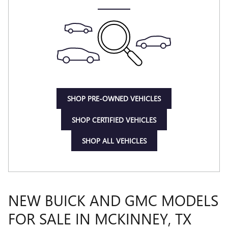
SHOP PRE-OWNED VEHICLES
SHOP CERTIFIED VEHICLES
SHOP ALL VEHICLES
NEW BUICK AND GMC MODELS
FOR SALE IN MCKINNEY, TX