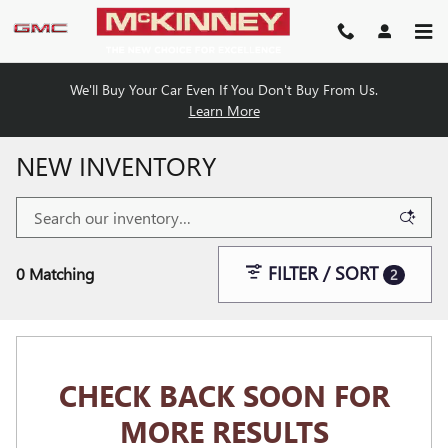
Skip to main content
We'll Buy Your Car Even If You Don't Buy From Us.
Learn More
NEW INVENTORY
FILTER / SORT
0 Matching
2
CHECK BACK SOON FOR
MORE RESULTS