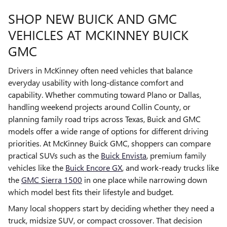
SHOP NEW BUICK AND GMC
VEHICLES AT MCKINNEY BUICK
GMC
Drivers in McKinney often need vehicles that balance
everyday usability with long-distance comfort and
capability. Whether commuting toward Plano or Dallas,
handling weekend projects around Collin County, or
planning family road trips across Texas, Buick and GMC
models offer a wide range of options for different driving
priorities. At McKinney Buick GMC, shoppers can compare
practical SUVs such as the
Buick Envista
, premium family
vehicles like the
Buick Encore GX
, and work-ready trucks like
the
GMC Sierra 1500
in one place while narrowing down
which model best fits their lifestyle and budget.
Many local shoppers start by deciding whether they need a
truck, midsize SUV, or compact crossover. That decision