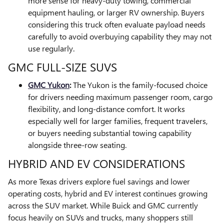
more sense for heavy-duty towing, commercial
equipment hauling, or larger RV ownership. Buyers
considering this truck often evaluate payload needs
carefully to avoid overbuying capability they may not
use regularly.
GMC FULL-SIZE SUVS
GMC Yukon
:
The Yukon is the family-focused choice
for drivers needing maximum passenger room, cargo
flexibility, and long-distance comfort. It works
especially well for larger families, frequent travelers,
or buyers needing substantial towing capability
alongside three-row seating.
HYBRID AND EV CONSIDERATIONS
As more Texas drivers explore fuel savings and lower
operating costs, hybrid and EV interest continues growing
across the SUV market. While Buick and GMC currently
focus heavily on SUVs and trucks, many shoppers still