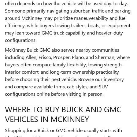
often depends on how the vehicle will be used day-to-day.
Someone primarily navigating suburban traffic and parking
around McKinney may prioritize maneuverability and fuel
efficiency, while buyers towing trailers, boats, or equipment
may lean toward GMC truck capability and heavier-duty
configurations.
McKinney Buick GMC also serves nearby communities
including Allen, Frisco, Prosper, Plano, and Sherman, where
buyers often compare family flexibility, towing strength,
interior comfort, and long-term ownership practicality
before choosing their next vehicle. Browse our inventory
and compare available trims, cab styles, and SUV
configurations online before visiting in person.
WHERE TO BUY BUICK AND GMC
VEHICLES IN MCKINNEY
Shopping for a Buick or GMC vehicle usually starts with