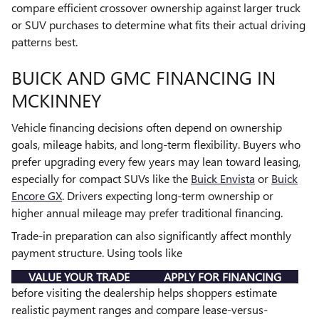
compare efficient crossover ownership against larger truck
or SUV purchases to determine what fits their actual driving
patterns best.
BUICK AND GMC FINANCING IN
MCKINNEY
Vehicle financing decisions often depend on ownership
goals, mileage habits, and long-term flexibility. Buyers who
prefer upgrading every few years may lean toward leasing,
especially for compact SUVs like the
Buick Envista
or
Buick
Encore GX
. Drivers expecting long-term ownership or
higher annual mileage may prefer traditional financing.
Trade-in preparation can also significantly affect monthly
payment structure. Using tools like
VALUE YOUR TRADE
APPLY FOR FINANCING
before visiting the dealership helps shoppers estimate
realistic payment ranges and compare lease-versus-