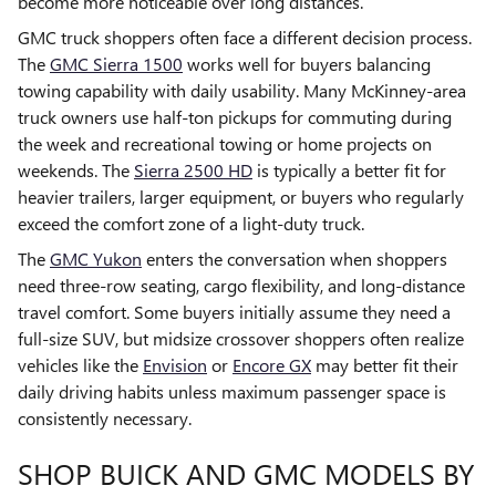
become more noticeable over long distances.
GMC truck shoppers often face a different decision process.
The
GMC Sierra 1500
works well for buyers balancing
towing capability with daily usability. Many McKinney-area
truck owners use half-ton pickups for commuting during
the week and recreational towing or home projects on
weekends. The
Sierra 2500 HD
is typically a better fit for
heavier trailers, larger equipment, or buyers who regularly
exceed the comfort zone of a light-duty truck.
The
GMC Yukon
enters the conversation when shoppers
need three-row seating, cargo flexibility, and long-distance
travel comfort. Some buyers initially assume they need a
full-size SUV, but midsize crossover shoppers often realize
vehicles like the
Envision
or
Encore GX
may better fit their
daily driving habits unless maximum passenger space is
consistently necessary.
SHOP BUICK AND GMC MODELS BY