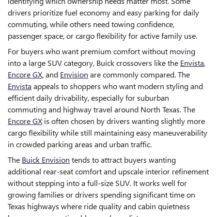
identifying which ownership needs matter most. Some
drivers prioritize fuel economy and easy parking for daily
commuting, while others need towing confidence,
passenger space, or cargo flexibility for active family use.
For buyers who want premium comfort without moving
into a large SUV category, Buick crossovers like the
Envista
,
Encore GX
, and
Envision
are commonly compared. The
Envista
appeals to shoppers who want modern styling and
efficient daily drivability, especially for suburban
commuting and highway travel around North Texas. The
Encore GX
is often chosen by drivers wanting slightly more
cargo flexibility while still maintaining easy maneuverability
in crowded parking areas and urban traffic.
The
Buick Envision
tends to attract buyers wanting
additional rear-seat comfort and upscale interior refinement
without stepping into a full-size SUV. It works well for
growing families or drivers spending significant time on
Texas highways where ride quality and cabin quietness