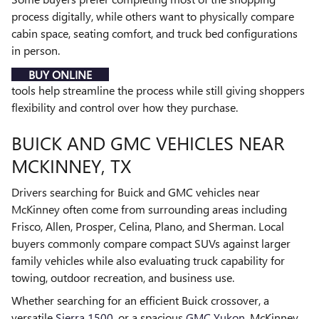
process digitally, while others want to physically compare
cabin space, seating comfort, and truck bed configurations
in person.
BUY ONLINE
tools help streamline the process while still giving shoppers
flexibility and control over how they purchase.
BUICK AND GMC VEHICLES NEAR
MCKINNEY, TX
Drivers searching for Buick and GMC vehicles near
McKinney often come from surrounding areas including
Frisco, Allen, Prosper, Celina, Plano, and Sherman. Local
buyers commonly compare compact SUVs against larger
family vehicles while also evaluating truck capability for
towing, outdoor recreation, and business use.
Whether searching for an efficient Buick crossover, a
versatile
Sierra 1500
, or a spacious
GMC Yukon
, McKinney