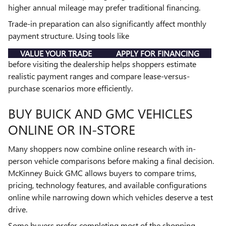
higher annual mileage may prefer traditional financing.
Trade-in preparation can also significantly affect monthly
payment structure. Using tools like
VALUE YOUR TRADE
APPLY FOR FINANCING
before visiting the dealership helps shoppers estimate
realistic payment ranges and compare lease-versus-
purchase scenarios more efficiently.
BUY BUICK AND GMC VEHICLES
ONLINE OR IN-STORE
Many shoppers now combine online research with in-
person vehicle comparisons before making a final decision.
McKinney Buick GMC allows buyers to compare trims,
pricing, technology features, and available configurations
online while narrowing down which vehicles deserve a test
drive.
Some buyers prefer completing most of the shopping