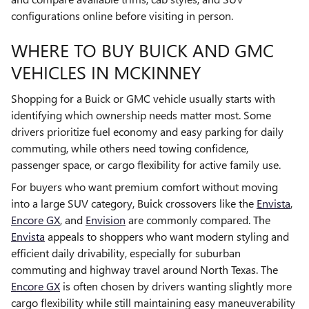
configurations online before visiting in person.
WHERE TO BUY BUICK AND GMC
VEHICLES IN MCKINNEY
Shopping for a Buick or GMC vehicle usually starts with
identifying which ownership needs matter most. Some
drivers prioritize fuel economy and easy parking for daily
commuting, while others need towing confidence,
passenger space, or cargo flexibility for active family use.
For buyers who want premium comfort without moving
into a large SUV category, Buick crossovers like the
Envista
,
Encore GX
, and
Envision
are commonly compared. The
Envista
appeals to shoppers who want modern styling and
efficient daily drivability, especially for suburban
commuting and highway travel around North Texas. The
Encore GX
is often chosen by drivers wanting slightly more
cargo flexibility while still maintaining easy maneuverability