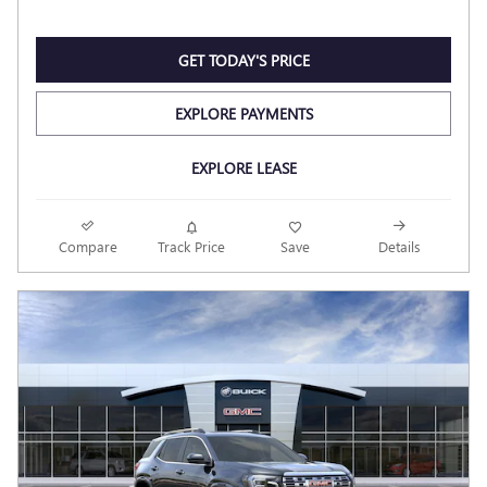
GET TODAY'S PRICE
EXPLORE PAYMENTS
EXPLORE LEASE
Compare
Track Price
Save
Details