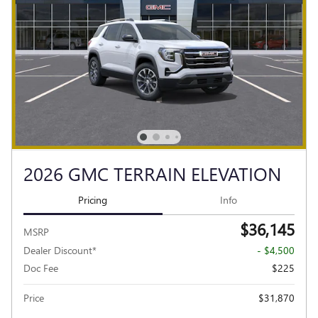
2026 GMC TERRAIN ELEVATION
Pricing
Info
$36,145
MSRP
Dealer Discount*
- $4,500
Doc Fee
$225
Price
$31,870