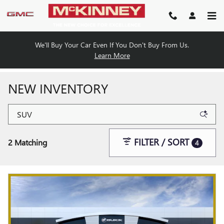
Skip to main content
We'll Buy Your Car Even If You Don't Buy From Us.
Learn More
NEW INVENTORY
FILTER / SORT
2 Matching
4