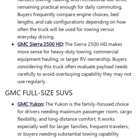
remaining practical enough for daily commuting.
Buyers frequently compare engine choices, bed
lengths, and cab configurations depending on how
often the truck will be used for towing versus
everyday driving.
GMC Sierra 2500 HD
:
The Sierra 2500 HD makes
more sense for heavy-duty towing, commercial
equipment hauling, or larger RV ownership. Buyers
considering this truck often evaluate payload needs
carefully to avoid overbuying capability they may not
use regularly.
GMC FULL-SIZE SUVS
GMC Yukon
:
The Yukon is the family-focused choice
for drivers needing maximum passenger room, cargo
flexibility, and long-distance comfort. It works
especially well for larger families, frequent travelers,
or buyers needing substantial towing capability