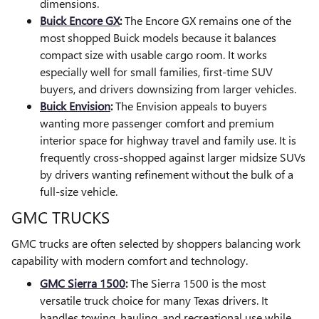
dimensions.
Buick Encore GX
:
The Encore GX remains one of the
most shopped Buick models because it balances
compact size with usable cargo room. It works
especially well for small families, first-time SUV
buyers, and drivers downsizing from larger vehicles.
Buick Envision
:
The Envision appeals to buyers
wanting more passenger comfort and premium
interior space for highway travel and family use. It is
frequently cross-shopped against larger midsize SUVs
by drivers wanting refinement without the bulk of a
full-size vehicle.
GMC TRUCKS
GMC trucks are often selected by shoppers balancing work
capability with modern comfort and technology.
GMC Sierra 1500
:
The Sierra 1500 is the most
versatile truck choice for many Texas drivers. It
handles towing, hauling, and recreational use while