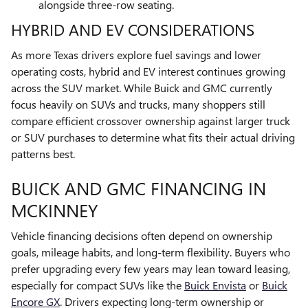
alongside three-row seating.
HYBRID AND EV CONSIDERATIONS
As more Texas drivers explore fuel savings and lower
operating costs, hybrid and EV interest continues growing
across the SUV market. While Buick and GMC currently
focus heavily on SUVs and trucks, many shoppers still
compare efficient crossover ownership against larger truck
or SUV purchases to determine what fits their actual driving
patterns best.
BUICK AND GMC FINANCING IN
MCKINNEY
Vehicle financing decisions often depend on ownership
goals, mileage habits, and long-term flexibility. Buyers who
prefer upgrading every few years may lean toward leasing,
especially for compact SUVs like the
Buick Envista
or
Buick
Encore GX
. Drivers expecting long-term ownership or