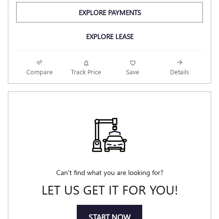
EXPLORE PAYMENTS
EXPLORE LEASE
Compare
Track Price
Save
Details
Can't find what you are looking for?
LET US GET IT FOR YOU!
START NOW