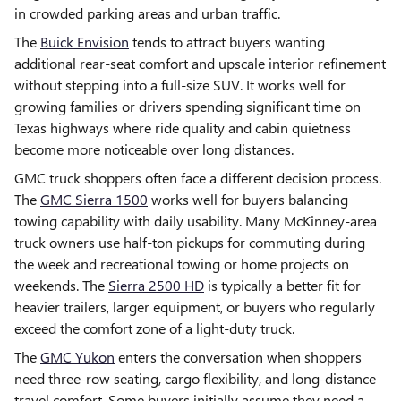
in crowded parking areas and urban traffic.
The
Buick Envision
tends to attract buyers wanting
additional rear-seat comfort and upscale interior refinement
without stepping into a full-size SUV. It works well for
growing families or drivers spending significant time on
Texas highways where ride quality and cabin quietness
become more noticeable over long distances.
GMC truck shoppers often face a different decision process.
The
GMC Sierra 1500
works well for buyers balancing
towing capability with daily usability. Many McKinney-area
truck owners use half-ton pickups for commuting during
the week and recreational towing or home projects on
weekends. The
Sierra 2500 HD
is typically a better fit for
heavier trailers, larger equipment, or buyers who regularly
exceed the comfort zone of a light-duty truck.
The
GMC Yukon
enters the conversation when shoppers
need three-row seating, cargo flexibility, and long-distance
travel comfort. Some buyers initially assume they need a