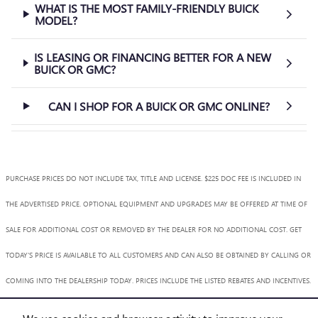
WHAT IS THE MOST FAMILY-FRIENDLY BUICK
MODEL?
IS LEASING OR FINANCING BETTER FOR A NEW
BUICK OR GMC?
CAN I SHOP FOR A BUICK OR GMC ONLINE?
PURCHASE PRICES DO NOT INCLUDE TAX, TITLE AND LICENSE. $225 DOC FEE IS INCLUDED IN
THE ADVERTISED PRICE. OPTIONAL EQUIPMENT AND UPGRADES MAY BE OFFERED AT TIME OF
SALE FOR ADDITIONAL COST OR REMOVED BY THE DEALER FOR NO ADDITIONAL COST. GET
TODAY'S PRICE IS AVAILABLE TO ALL CUSTOMERS AND CAN ALSO BE OBTAINED BY CALLING OR
COMING INTO THE DEALERSHIP TODAY. PRICES INCLUDE THE LISTED REBATES AND INCENTIVES.
PLEASE VERIFY ALL INFORMATION. WE ARE NOT RESPONSIBLE FOR TYPOGRAPHICAL,