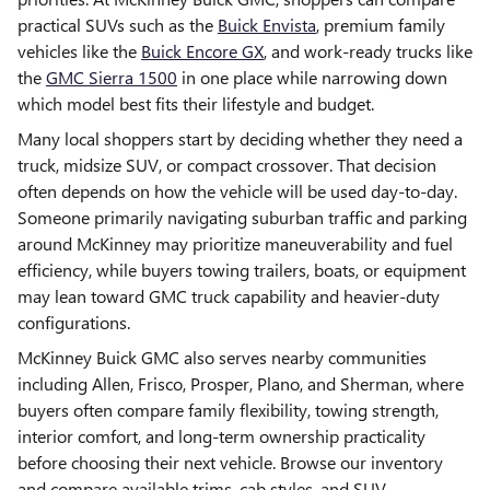
practical SUVs such as the
Buick Envista
, premium family
vehicles like the
Buick Encore GX
, and work-ready trucks like
the
GMC Sierra 1500
in one place while narrowing down
which model best fits their lifestyle and budget.
Many local shoppers start by deciding whether they need a
truck, midsize SUV, or compact crossover. That decision
often depends on how the vehicle will be used day-to-day.
Someone primarily navigating suburban traffic and parking
around McKinney may prioritize maneuverability and fuel
efficiency, while buyers towing trailers, boats, or equipment
may lean toward GMC truck capability and heavier-duty
configurations.
McKinney Buick GMC also serves nearby communities
including Allen, Frisco, Prosper, Plano, and Sherman, where
buyers often compare family flexibility, towing strength,
interior comfort, and long-term ownership practicality
before choosing their next vehicle. Browse our inventory
and compare available trims, cab styles, and SUV