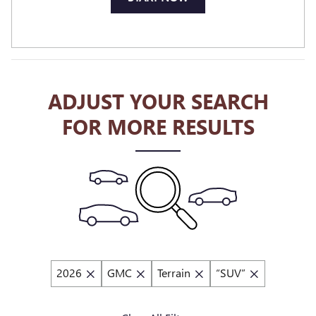
ADJUST YOUR SEARCH
FOR MORE RESULTS
2026
GMC
Terrain
“SUV”