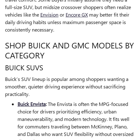
full-size SUV, but midsize crossover shoppers often realize
vehicles like the
Envision
or
Encore GX
may better fit their
daily driving habits unless maximum passenger space is
consistently necessary.
SHOP BUICK AND GMC MODELS BY
CATEGORY
BUICK SUVS
Buick’s SUV lineup is popular among shoppers wanting a
smoother, quieter driving experience without sacrificing
practicality.
Buick Envista
:
The Envista is often the MPG-focused
choice for drivers prioritizing efficiency, urban
maneuverability, and modern technology. It fits well
for commuters traveling between McKinney, Plano,
and Dallas who want SUV flexibility without oversized