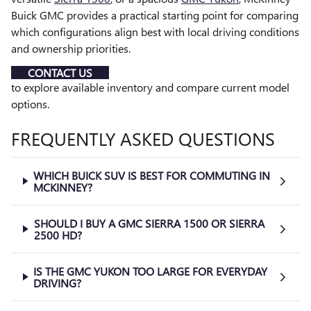
Buick GMC provides a practical starting point for comparing
which configurations align best with local driving conditions
and ownership priorities.
CONTACT US
to explore available inventory and compare current model
options.
FREQUENTLY ASKED QUESTIONS
WHICH BUICK SUV IS BEST FOR COMMUTING IN
MCKINNEY?
SHOULD I BUY A GMC SIERRA 1500 OR SIERRA
2500 HD?
IS THE GMC YUKON TOO LARGE FOR EVERYDAY
DRIVING?