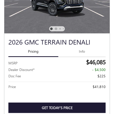
2026 GMC TERRAIN DENALI
Pricing
Info
$46,085
MSRP
Dealer Discount*
- $4,500
Doc Fee
$225
Price
$41,810
GET TODAY'S PRICE