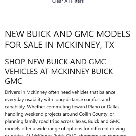
Clear All Filters
NEW BUICK AND GMC MODELS
FOR SALE IN MCKINNEY, TX
SHOP NEW BUICK AND GMC
VEHICLES AT MCKINNEY BUICK
GMC
Drivers in McKinney often need vehicles that balance
everyday usability with long-distance comfort and
capability. Whether commuting toward Plano or Dallas,
handling weekend projects around Collin County, or
planning family road trips across Texas, Buick and GMC
models offer a wide range of options for different driving
priorities. At McKinney Buick GMC, shoppers can compare