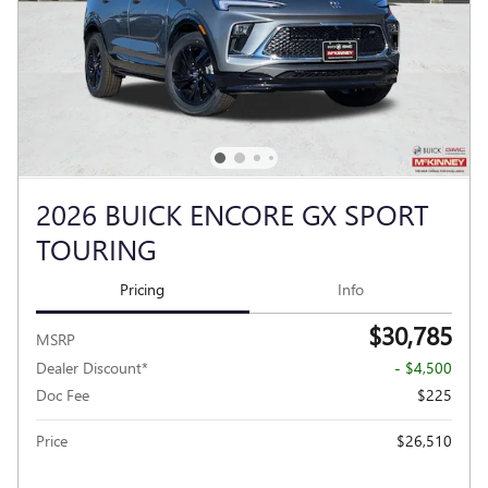
2026 BUICK ENCORE GX SPORT
TOURING
Pricing
Info
$30,785
MSRP
Dealer Discount*
- $4,500
Doc Fee
$225
Price
$26,510