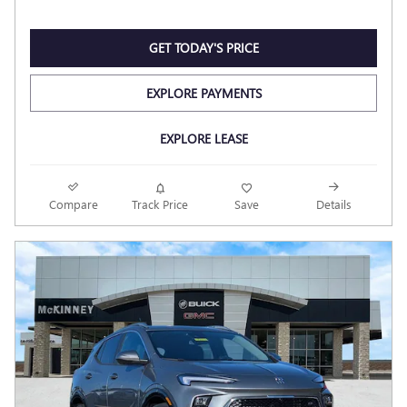
GET TODAY'S PRICE
EXPLORE PAYMENTS
EXPLORE LEASE
Compare
Track Price
Save
Details