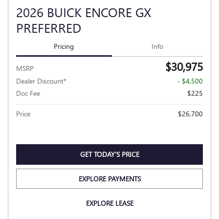
2026 BUICK ENCORE GX
PREFERRED
Pricing
Info
$30,975
MSRP
Dealer Discount*
- $4,500
Doc Fee
$225
Price
$26,700
GET TODAY'S PRICE
EXPLORE PAYMENTS
EXPLORE LEASE