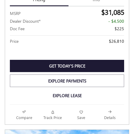
$31,085
MSRP
Dealer Discount*
- $4,500
Doc Fee
$225
Price
$26,810
GET TODAY'S PRICE
EXPLORE PAYMENTS
EXPLORE LEASE
Compare
Track Price
Save
Details