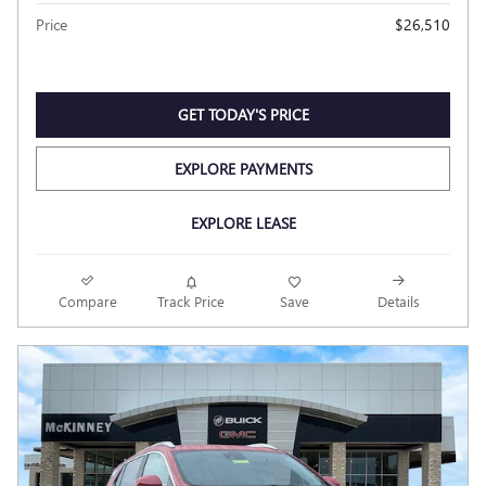
Price
$26,510
GET TODAY'S PRICE
EXPLORE PAYMENTS
EXPLORE LEASE
Compare
Track Price
Save
Details