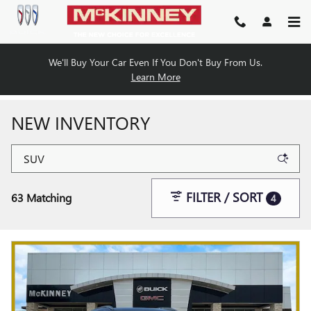
Skip to main content
We'll Buy Your Car Even If You Don't Buy From Us.
Learn More
NEW INVENTORY
FILTER / SORT
63 Matching
4