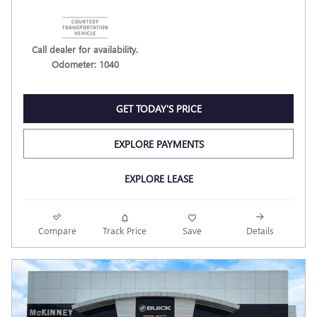
Call dealer for availability.
Odometer: 1040
GET TODAY'S PRICE
EXPLORE PAYMENTS
EXPLORE LEASE
Compare
Track Price
Save
Details