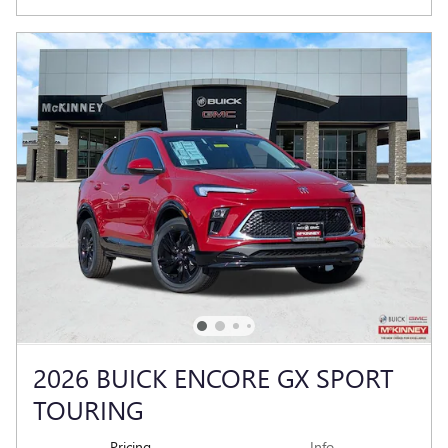
2026 BUICK ENCORE GX SPORT
TOURING
Pricing
Info