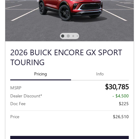
2026 BUICK ENCORE GX SPORT
TOURING
Pricing
Info
$30,785
MSRP
Dealer Discount*
- $4,500
Doc Fee
$225
Price
$26,510