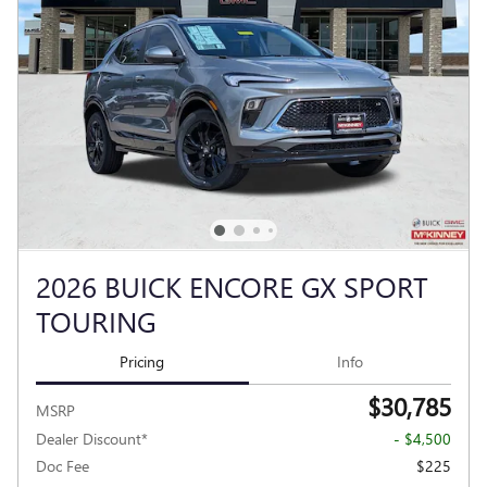
2026 BUICK ENCORE GX SPORT
TOURING
Pricing
Info
$30,785
MSRP
Dealer Discount*
- $4,500
Doc Fee
$225