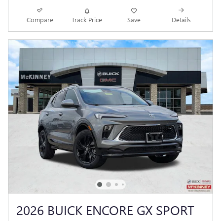
Compare
Track Price
Save
Details
2026 BUICK ENCORE GX SPORT