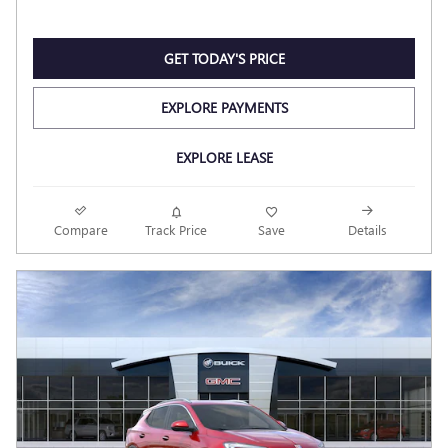
GET TODAY'S PRICE
EXPLORE PAYMENTS
EXPLORE LEASE
Compare
Track Price
Save
Details