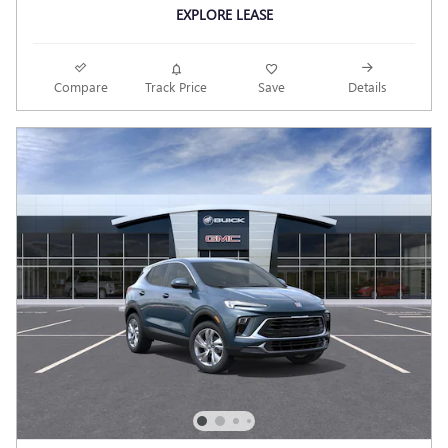
EXPLORE LEASE
Compare
Track Price
Save
Details