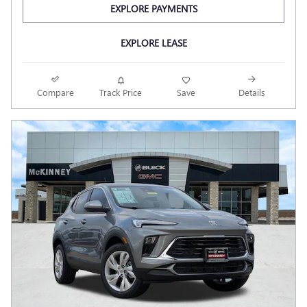
EXPLORE PAYMENTS
EXPLORE LEASE
Compare
Track Price
Save
Details