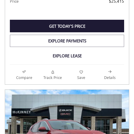
Price
$25,415
GET TODAY'S PRICE
EXPLORE PAYMENTS
EXPLORE LEASE
Compare
Track Price
Save
Details