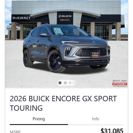
2026 BUICK ENCORE GX SPORT
TOURING
Pricing
Info
$31,085
MSRP