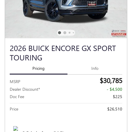
2026 BUICK ENCORE GX SPORT
TOURING
Pricing
Info
$30,785
MSRP
Dealer Discount*
- $4,500
Doc Fee
$225
Price
$26,510