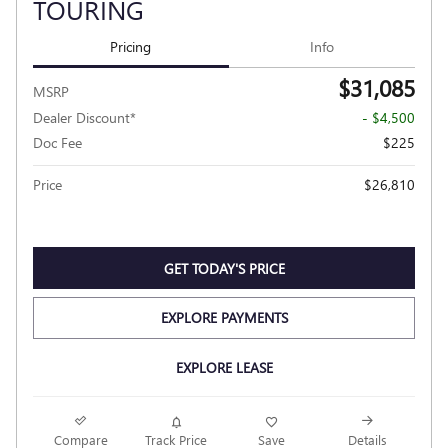
TOURING
Pricing
Info
$31,085
MSRP
Dealer Discount*
- $4,500
Doc Fee
$225
Price
$26,810
GET TODAY'S PRICE
EXPLORE PAYMENTS
EXPLORE LEASE
Compare
Track Price
Save
Details