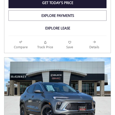
GET TODAY'S PRICE
EXPLORE PAYMENTS
EXPLORE LEASE
Compare
Track Price
Save
Details