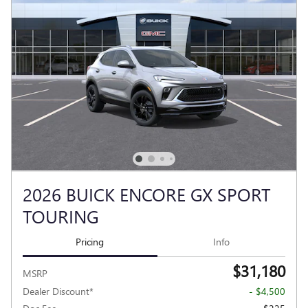
2026 BUICK ENCORE GX SPORT
TOURING
Pricing
Info
$31,180
MSRP
Dealer Discount*
- $4,500