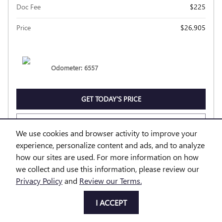
Doc Fee
$225
Price
$26,905
Odometer: 6557
GET TODAY'S PRICE
EXPLORE PAYMENTS
We use cookies and browser activity to improve your
experience, personalize content and ads, and to analyze
EXPLORE LEASE
how our sites are used. For more information on how
we collect and use this information, please review our
Privacy Policy
and
Review our Terms.
Compare
Track Price
Save
Details
I ACCEPT