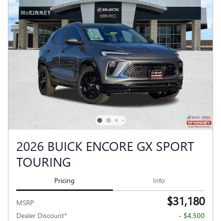
2026 BUICK ENCORE GX SPORT
TOURING
Pricing
Info
$31,180
MSRP
Dealer Discount*
- $4,500