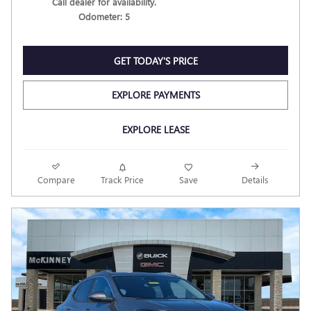
Call dealer for availability.
Odometer: 5
GET TODAY'S PRICE
EXPLORE PAYMENTS
EXPLORE LEASE
Compare
Track Price
Save
Details