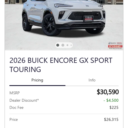
2026 BUICK ENCORE GX SPORT
TOURING
Pricing
Info
$30,590
MSRP
Dealer Discount*
- $4,500
Doc Fee
$225
Price
$26,315