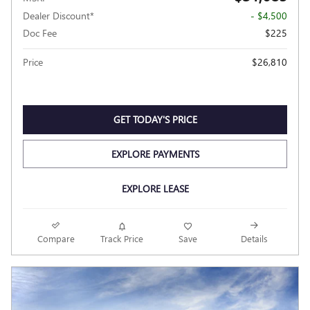
Dealer Discount*
- $4,500
Doc Fee
$225
Price
$26,810
GET TODAY'S PRICE
EXPLORE PAYMENTS
EXPLORE LEASE
Compare
Track Price
Save
Details