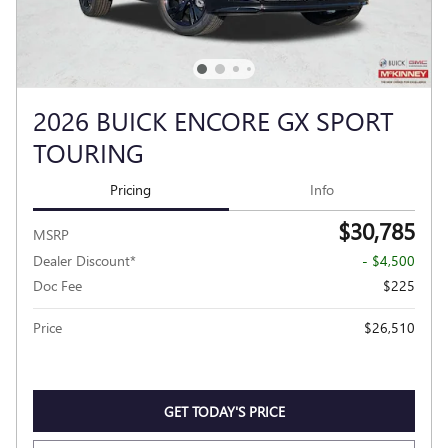
2026 BUICK ENCORE GX SPORT
TOURING
Pricing
Info
$30,785
MSRP
Dealer Discount*
- $4,500
Doc Fee
$225
Price
$26,510
GET TODAY'S PRICE