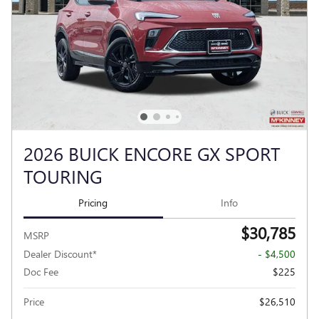
2026 BUICK ENCORE GX SPORT
TOURING
Pricing
Info
$30,785
MSRP
Dealer Discount*
- $4,500
Doc Fee
$225
Price
$26,510