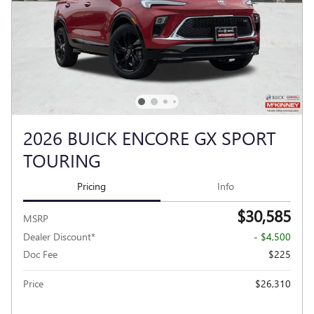
2026 BUICK ENCORE GX SPORT
TOURING
Pricing
Info
$30,585
MSRP
Dealer Discount*
- $4,500
Doc Fee
$225
Price
$26,310