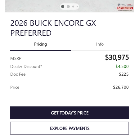
2026 BUICK ENCORE GX
PREFERRED
Pricing
Info
$30,975
MSRP
Dealer Discount*
- $4,500
Doc Fee
$225
Price
$26,700
GET TODAY'S PRICE
EXPLORE PAYMENTS