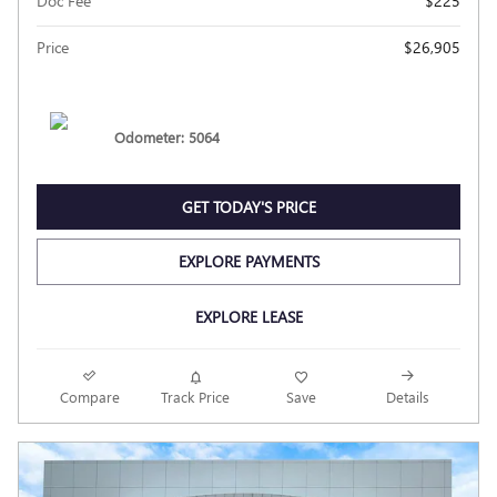
Doc Fee
$225
Price
$26,905
Odometer: 5064
GET TODAY'S PRICE
EXPLORE PAYMENTS
EXPLORE LEASE
Compare
Track Price
Save
Details