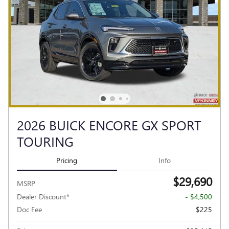
2026 BUICK ENCORE GX SPORT
TOURING
Pricing
Info
$29,690
MSRP
Dealer Discount*
- $4,500
Doc Fee
$225