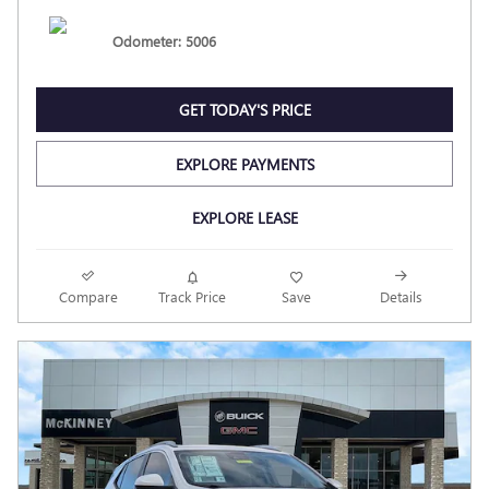
Odometer: 5006
GET TODAY'S PRICE
EXPLORE PAYMENTS
EXPLORE LEASE
Compare
Track Price
Save
Details