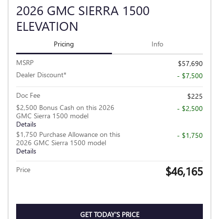
2026 GMC SIERRA 1500
ELEVATION
Pricing
Info
MSRP
$57,690
Dealer Discount*
- $7,500
Doc Fee
$225
$2,500 Bonus Cash on this 2026
- $2,500
GMC Sierra 1500 model
Details
$1,750 Purchase Allowance on this
- $1,750
2026 GMC Sierra 1500 model
Details
$46,165
Price
GET TODAY'S PRICE