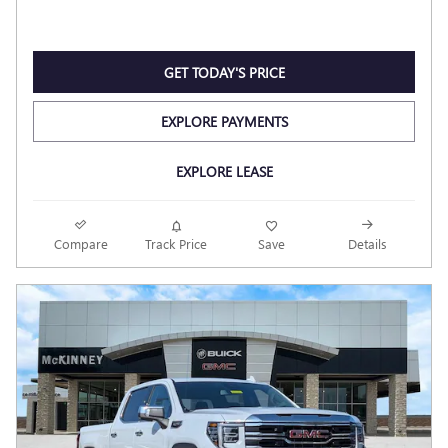
GET TODAY'S PRICE
EXPLORE PAYMENTS
EXPLORE LEASE
Compare
Track Price
Save
Details