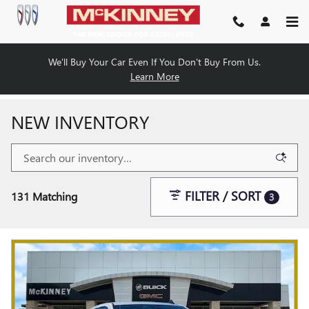
Skip to main content
We'll Buy Your Car Even If You Don't Buy From Us.
Learn More
NEW INVENTORY
FILTER / SORT
131 Matching
3