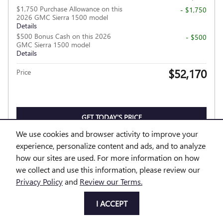
$1,750 Purchase Allowance on this
- $1,750
2026 GMC Sierra 1500 model
Details
$500 Bonus Cash on this 2026
- $500
GMC Sierra 1500 model
Details
$52,170
Price
GET TODAY'S PRICE
We use cookies and browser activity to improve your
EXPLORE PAYMENTS
experience, personalize content and ads, and to analyze
how our sites are used. For more information on how
EXPLORE LEASE
we collect and use this information, please review our
Privacy Policy
and
Review our Terms.
I ACCEPT
Compare
Track Price
Save
Details