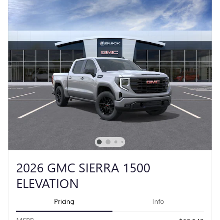
2026 GMC SIERRA 1500
ELEVATION
Pricing
Info