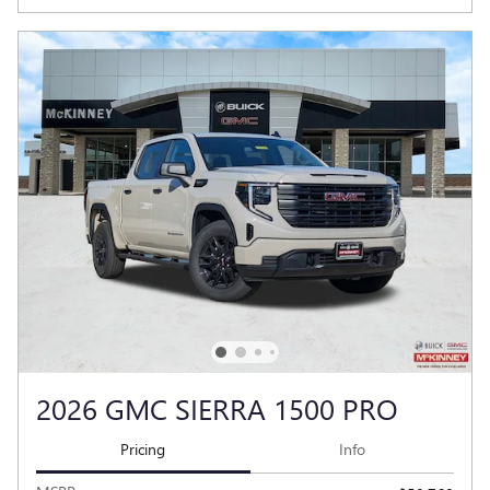
2026 GMC SIERRA 1500 PRO
Pricing
Info