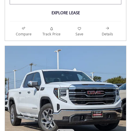
EXPLORE LEASE
Compare
Track Price
Save
Details