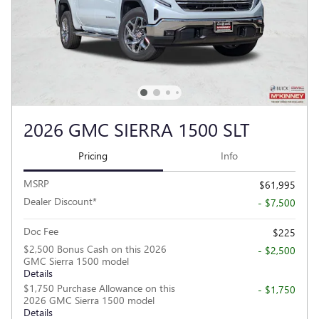
2026 GMC SIERRA 1500 SLT
Pricing
Info
MSRP
$61,995
Dealer Discount*
- $7,500
Doc Fee
$225
$2,500 Bonus Cash on this 2026
- $2,500
GMC Sierra 1500 model
Details
$1,750 Purchase Allowance on this
- $1,750
2026 GMC Sierra 1500 model
Details