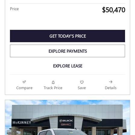
$50,470
Price
GET TODAY'S PRICE
EXPLORE PAYMENTS
EXPLORE LEASE
Compare
Track Price
Save
Details