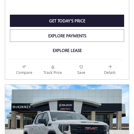
GET TODAY'S PRICE
EXPLORE PAYMENTS
EXPLORE LEASE
Compare
Track Price
Save
Details