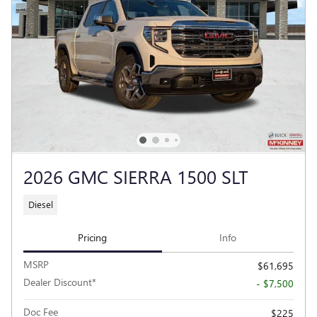
2026 GMC SIERRA 1500 SLT
Diesel
Pricing
Info
MSRP
$61,695
Dealer Discount*
- $7,500
Doc Fee
$225