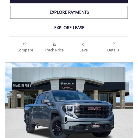
EXPLORE PAYMENTS
EXPLORE LEASE
Compare
Track Price
Save
Details