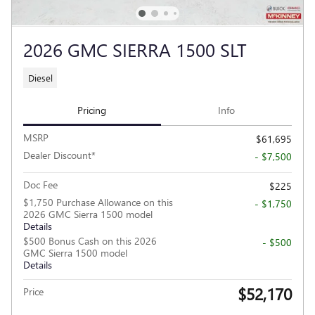
2026 GMC SIERRA 1500 SLT
Diesel
Pricing
Info
MSRP
$61,695
Dealer Discount*
- $7,500
Doc Fee
$225
$1,750 Purchase Allowance on this
- $1,750
2026 GMC Sierra 1500 model
Details
$500 Bonus Cash on this 2026
- $500
GMC Sierra 1500 model
Details
$52,170
Price