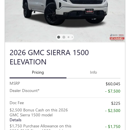
2026 GMC SIERRA 1500
ELEVATION
Pricing
Info
MSRP
$60,045
Dealer Discount*
- $7,500
Doc Fee
$225
$2,500 Bonus Cash on this 2026
- $2,500
GMC Sierra 1500 model
Details
$1,750 Purchase Allowance on this
- $1,750