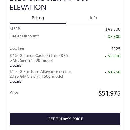
ELEVATION
Pricing
Info
MSRP
$63,500
Dealer Discount*
- $7,500
Doc Fee
$225
$2,500 Bonus Cash on this 2026
- $2,500
GMC Sierra 1500 model
Details
$1,750 Purchase Allowance on this
- $1,750
2026 GMC Sierra 1500 model
Details
$51,975
Price
GET TODAY'S PRICE