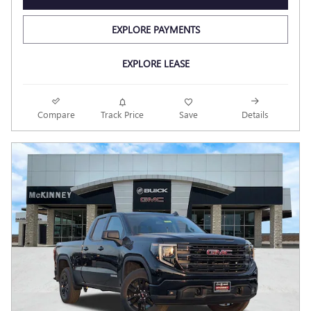
EXPLORE PAYMENTS
EXPLORE LEASE
Compare
Track Price
Save
Details