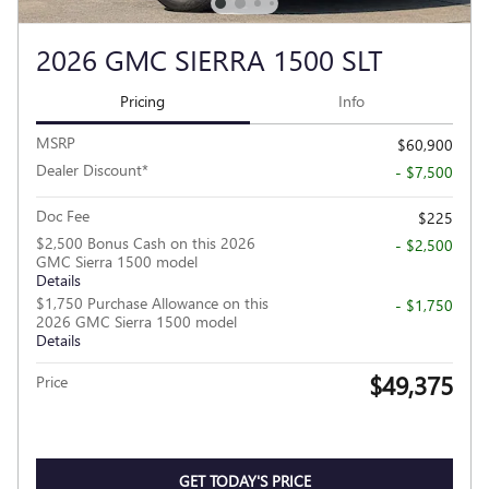
2026 GMC SIERRA 1500 SLT
Pricing
Info
MSRP
$60,900
Dealer Discount*
- $7,500
Doc Fee
$225
$2,500 Bonus Cash on this 2026
- $2,500
GMC Sierra 1500 model
Details
$1,750 Purchase Allowance on this
- $1,750
2026 GMC Sierra 1500 model
Details
$49,375
Price
GET TODAY'S PRICE