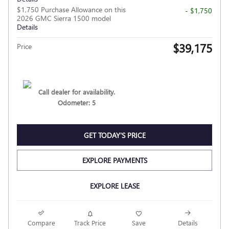
$1,750 Purchase Allowance on this
- $1,750
2026 GMC Sierra 1500 model
Details
$39,175
Price
Call dealer for availability.
Odometer: 5
GET TODAY'S PRICE
EXPLORE PAYMENTS
EXPLORE LEASE
Compare
Track Price
Save
Details