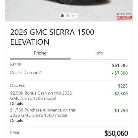
2026 GMC SIERRA 1500
ELEVATION
Pricing
Info
MSRP
$61,585
Dealer Discount*
- $7,500
Doc Fee
$225
$2,500 Bonus Cash on this 2026
- $2,500
GMC Sierra 1500 model
Details
$1,750 Purchase Allowance on this
- $1,750
2026 GMC Sierra 1500 model
Details
$50,060
Price