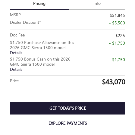
Pricing
Info
MSRP
$51,845
Dealer Discount*
- $5,500
Doc Fee
$225
$1,750 Purchase Allowance on this
- $1,750
2026 GMC Sierra 1500 model
Details
$1,750 Bonus Cash on this 2026
- $1,750
GMC Sierra 1500 model
Details
$43,070
Price
GET TODAY'S PRICE
EXPLORE PAYMENTS