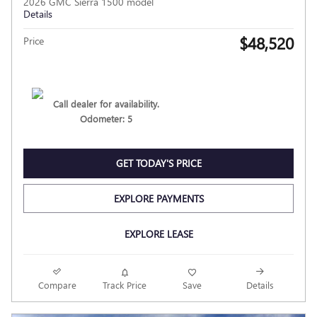
2026 GMC Sierra 1500 model
Details
$48,520
Price
Call dealer for availability.
Odometer: 5
GET TODAY'S PRICE
EXPLORE PAYMENTS
EXPLORE LEASE
Compare
Track Price
Save
Details