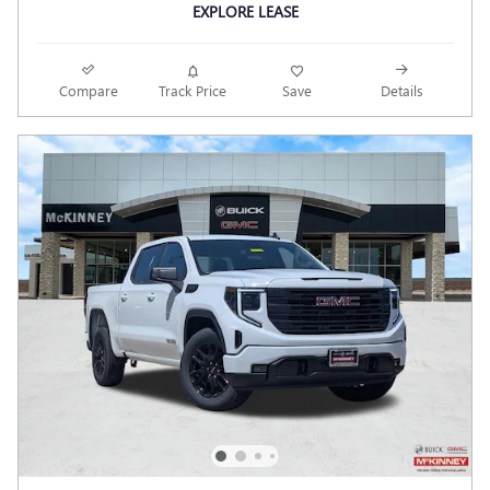
EXPLORE LEASE
Compare
Track Price
Save
Details