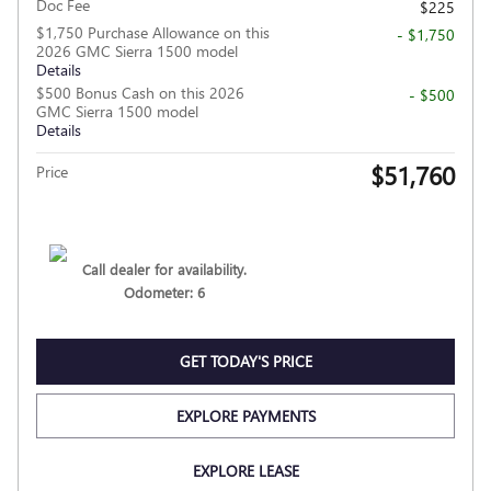
Doc Fee
$225
$1,750 Purchase Allowance on this
- $1,750
2026 GMC Sierra 1500 model
Details
$500 Bonus Cash on this 2026
- $500
GMC Sierra 1500 model
Details
$51,760
Price
Call dealer for availability.
Odometer: 6
GET TODAY'S PRICE
EXPLORE PAYMENTS
EXPLORE LEASE