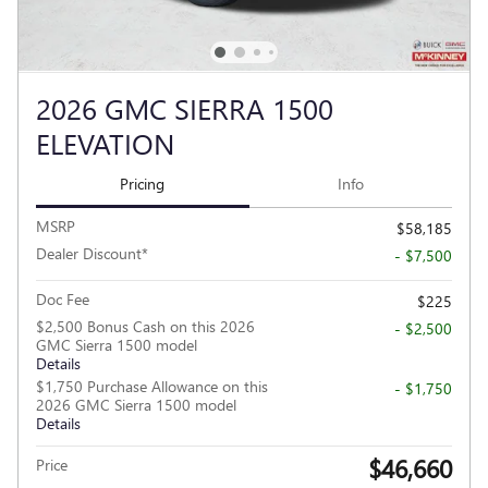
2026 GMC SIERRA 1500
ELEVATION
Pricing
Info
MSRP
$58,185
Dealer Discount*
- $7,500
Doc Fee
$225
$2,500 Bonus Cash on this 2026
- $2,500
GMC Sierra 1500 model
Details
$1,750 Purchase Allowance on this
- $1,750
2026 GMC Sierra 1500 model
Details
$46,660
Price