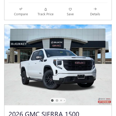
Compare
Track Price
Save
Details
2026 GMC SIERRA 1500