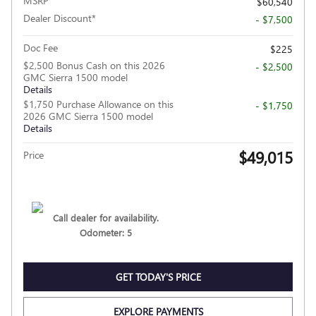
MSRP
$60,540
Dealer Discount*
- $7,500
Doc Fee
$225
$2,500 Bonus Cash on this 2026
- $2,500
GMC Sierra 1500 model
Details
$1,750 Purchase Allowance on this
- $1,750
2026 GMC Sierra 1500 model
Details
$49,015
Price
Call dealer for availability.
Odometer: 5
GET TODAY'S PRICE
EXPLORE PAYMENTS