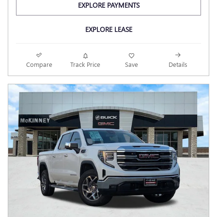
EXPLORE PAYMENTS
EXPLORE LEASE
Compare
Track Price
Save
Details