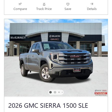
Compare
Track Price
Save
Details
2026 GMC SIERRA 1500 SLE