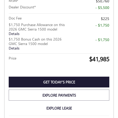
MSRP
$50,760
Dealer Discount*
- $5,500
Doc Fee
$225
$1,750 Purchase Allowance on this
- $1,750
2026 GMC Sierra 1500 model
Details
$1,750 Bonus Cash on this 2026
- $1,750
GMC Sierra 1500 model
Details
$41,985
Price
GET TODAY'S PRICE
EXPLORE PAYMENTS
EXPLORE LEASE