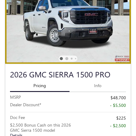
2026 GMC SIERRA 1500 PRO
Pricing
Info
MSRP
$48,700
Dealer Discount*
- $5,500
Doc Fee
$225
$2,500 Bonus Cash on this 2026
- $2,500
GMC Sierra 1500 model
Details