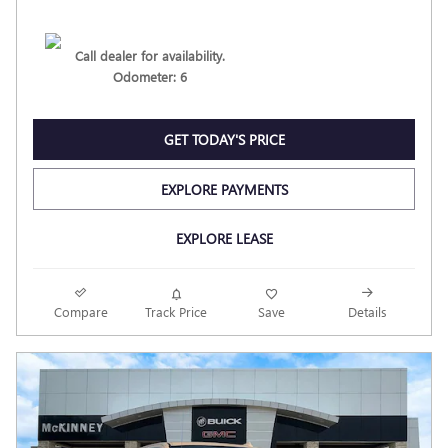
Call dealer for availability.
Odometer: 6
GET TODAY'S PRICE
EXPLORE PAYMENTS
EXPLORE LEASE
Compare
Track Price
Save
Details