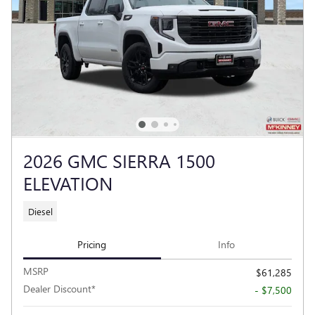
2026 GMC SIERRA 1500
ELEVATION
Diesel
Pricing
Info
MSRP
$61,285
Dealer Discount*
- $7,500