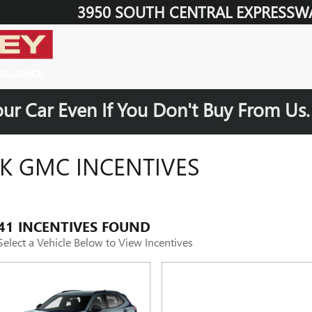
3950 SOUTH CENTRAL EXPRESSW
our Car Even If You Don't Buy From Us
K GMC INCENTIVES
41 INCENTIVES FOUND
Select a Vehicle Below to View Incentives