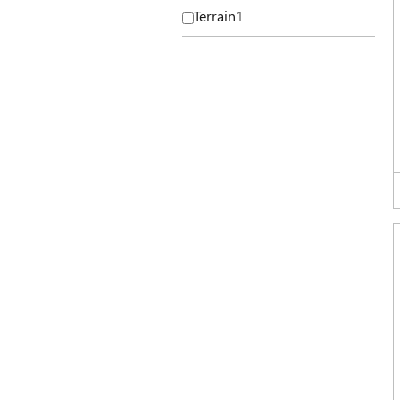
Terrain
1