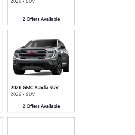
2026
•
SUV
2
Offers
Available
2026 GMC Acadia SUV
2026
•
SUV
2
Offers
Available