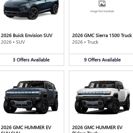
Image Not Available
2026 Buick Envision SUV
2026 GMC Sierra 1500 Truck
2026
•
SUV
2026
•
Truck
3
Offers
Available
9
Offers
Available
2026 GMC HUMMER EV
2026 GMC HUMMER EV