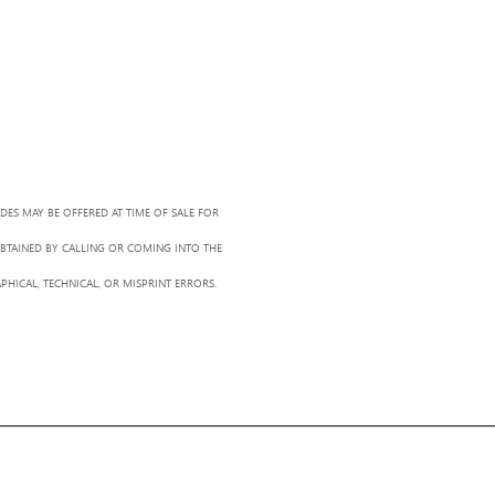
ADES MAY BE OFFERED AT TIME OF SALE FOR
OBTAINED BY CALLING OR COMING INTO THE
PHICAL, TECHNICAL, OR MISPRINT ERRORS.