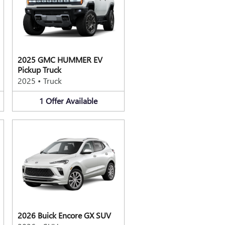
2025 GMC HUMMER EV
Pickup Truck
2025
•
Truck
1
Offer
Available
2026 Buick Encore GX SUV