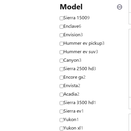
Model
⊖
Sierra 1500
9
Enclave
6
Envision
3
Hummer ev pickup
3
Hummer ev suv
3
Canyon
3
Sierra 2500 hd
3
Encore gx
2
Envista
2
Acadia
2
Sierra 3500 hd
1
Sierra ev
1
Yukon
1
Yukon xl
1