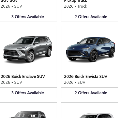
SUV SUV
Pickup Truck
2026
•
SUV
2026
•
Truck
3
Offers
Available
2
Offers
Available
2026 Buick Enclave SUV
2026 Buick Envista SUV
2026
•
SUV
2026
•
SUV
3
Offers
Available
2
Offers
Available