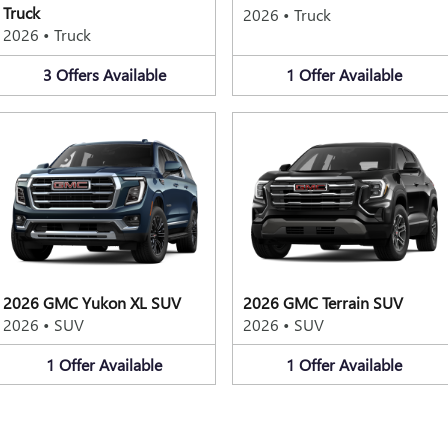
Truck
2026
•
Truck
2026
•
Truck
3
Offers
Available
1
Offer
Available
2026 GMC Yukon XL SUV
2026 GMC Terrain SUV
2026
•
SUV
2026
•
SUV
1
Offer
Available
1
Offer
Available