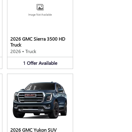
Image Not Available
2026 GMC Sierra 3500 HD
Truck
2026
•
Truck
1
Offer
Available
2026 GMC Yukon SUV