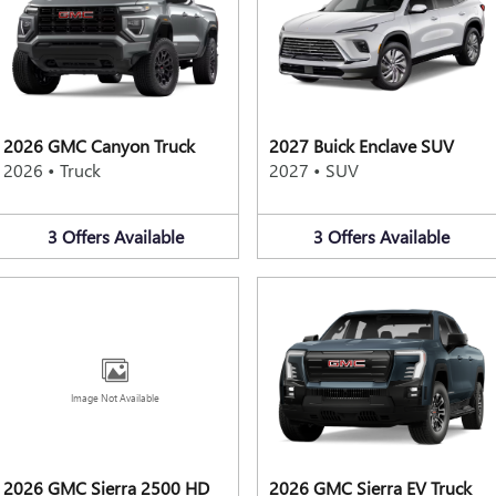
2026 GMC Canyon Truck
2027 Buick Enclave SUV
2026
•
Truck
2027
•
SUV
3
Offers
Available
3
Offers
Available
Image Not Available
2026 GMC Sierra 2500 HD
2026 GMC Sierra EV Truck