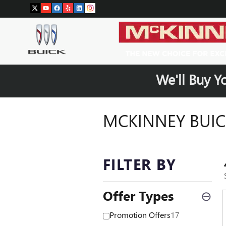
Skip to main content
We'll Buy Y
MCKINNEY BUIC
FILTER BY
Offer Types
⊖
Promotion Offers
17