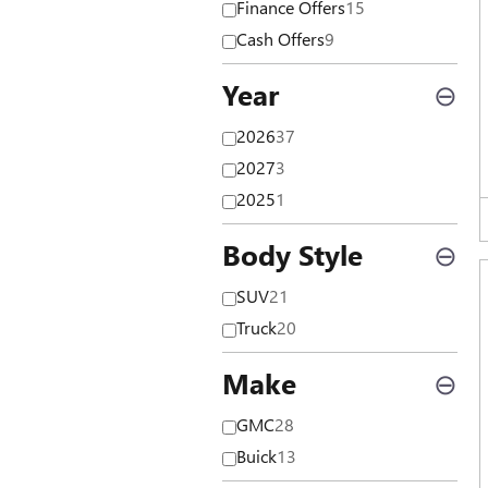
Finance Offers
15
Cash Offers
9
Year
⊖
2026
37
2027
3
2025
1
Body Style
⊖
SUV
21
Truck
20
Make
⊖
GMC
28
Buick
13