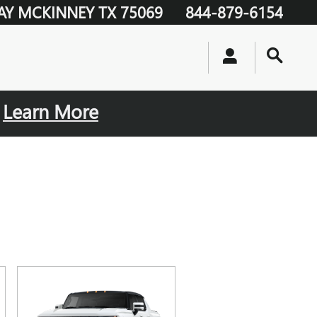
AY
MCKINNEY
TX
75069
844-879-6154
.
Learn More