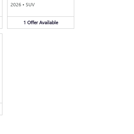
2026
•
SUV
1
Offer
Available