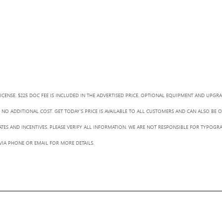
LICENSE. $225 DOC FEE IS INCLUDED IN THE ADVERTISED PRICE. OPTIONAL EQUIPMENT AND UPGR
NO ADDITIONAL COST. GET TODAY'S PRICE IS AVAILABLE TO ALL CUSTOMERS AND CAN ALSO BE 
BATES AND INCENTIVES. PLEASE VERIFY ALL INFORMATION. WE ARE NOT RESPONSIBLE FOR TYPOGRA
 VIA PHONE OR EMAIL FOR MORE DETAILS.