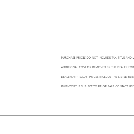
PURCHASE PRICES DO NOT INCLUDE TAX, TITLE AND 
ADDITIONAL COST OR REMOVED BY THE DEALER FOR 
DEALERSHIP TODAY. PRICES INCLUDE THE LISTED RE
INVENTORY IS SUBJECT TO PRIOR SALE. CONTACT US