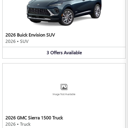
2026 Buick Envision SUV
2026
•
SUV
3
Offers
Available
Image Not Available
2026 GMC Sierra 1500 Truck
2026
•
Truck