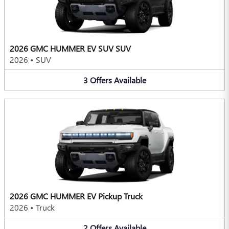
2026 GMC HUMMER EV SUV SUV
2026
•
SUV
3
Offers
Available
2026 GMC HUMMER EV Pickup Truck
2026
•
Truck
2
Offers
Available