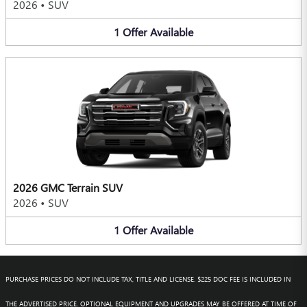
2026
•
SUV
1
Offer
Available
2026 GMC Terrain SUV
2026
•
SUV
1
Offer
Available
PURCHASE PRICES DO NOT INCLUDE TAX, TITLE AND LICENSE. $225 DOC FEE IS INCLUDED IN
THE ADVERTISED PRICE. OPTIONAL EQUIPMENT AND UPGRADES MAY BE OFFERED AT TIME OF