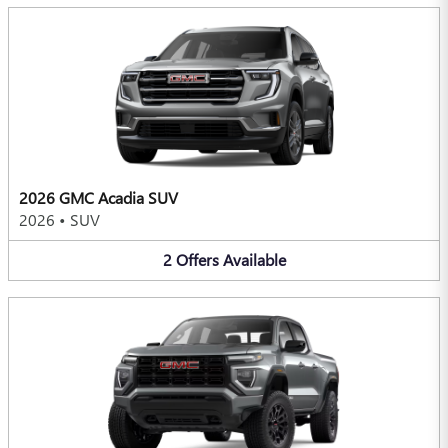
2026 GMC Acadia SUV
2026
•
SUV
2
Offers
Available