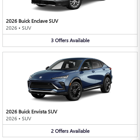
2026 Buick Enclave SUV
2026
•
SUV
3
Offers
Available
2026 Buick Envista SUV
2026
•
SUV
2
Offers
Available