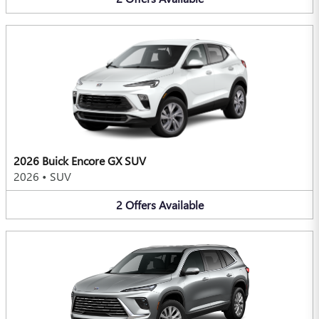
2026 Buick Encore GX SUV
2026
•
SUV
2
Offers
Available