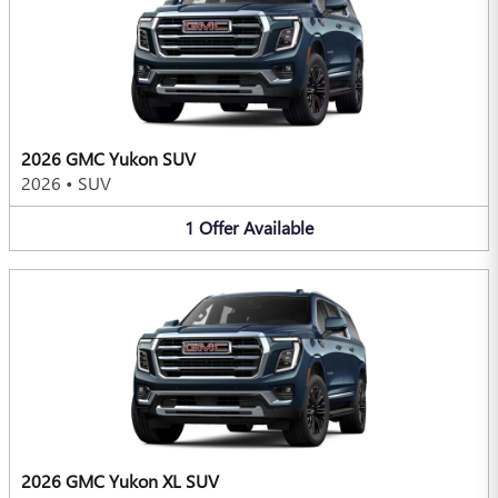
2026 GMC Yukon SUV
2026
•
SUV
1
Offer
Available
2026 GMC Yukon XL SUV