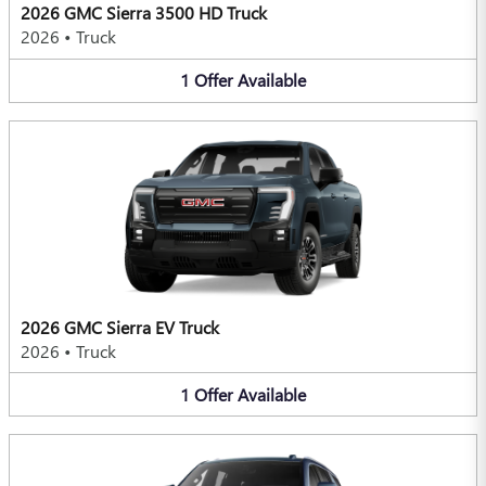
2026 GMC Sierra 3500 HD Truck
2026
•
Truck
1
Offer
Available
2026 GMC Sierra EV Truck
2026
•
Truck
1
Offer
Available