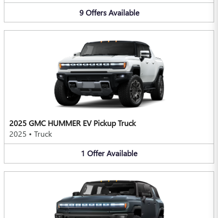
9
Offers
Available
2025 GMC HUMMER EV Pickup Truck
2025
•
Truck
1
Offer
Available