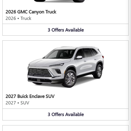
2026 GMC Canyon Truck
2026
•
Truck
3
Offers
Available
2027 Buick Enclave SUV
2027
•
SUV
3
Offers
Available