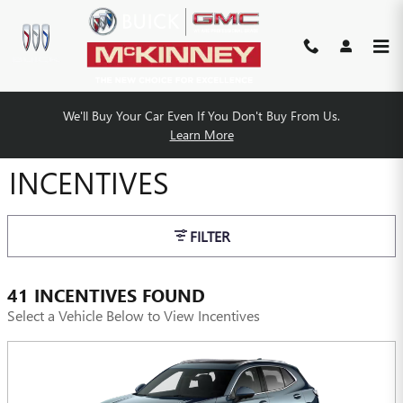
Skip to main content
We'll Buy Your Car Even If You Don't Buy From Us.
MCKINNEY BUICK GMC
Learn More
INCENTIVES
FILTER
41 INCENTIVES FOUND
Select a Vehicle Below to View Incentives