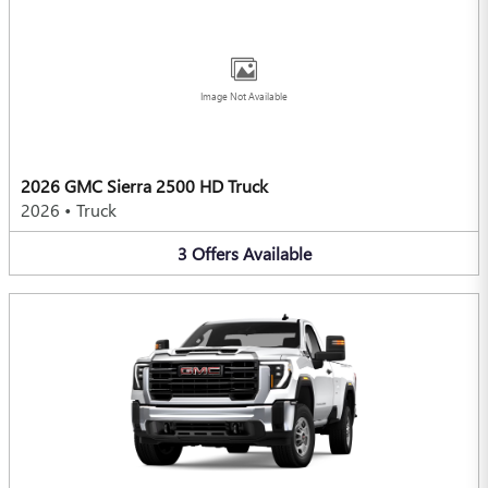
Image Not Available
2026 GMC Sierra 2500 HD Truck
2026
•
Truck
3
Offers
Available