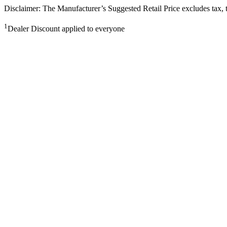
Disclaimer: The Manufacturer’s Suggested Retail Price excludes tax, tit
1
Dealer Discount applied to everyone