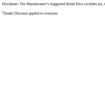
Disclaimer: The Manufacturer’s Suggested Retail Price excludes tax, tit
1
Dealer Discount applied to everyone