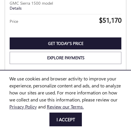
GMC Sierra 1500 model
Details
$51,170
Price
GET TODAY'S PRICE
EXPLORE PAYMENTS
EXPLORE LEASE
We use cookies and browser activity to improve your
experience, personalize content and ads, and to analyze
how our sites are used. For more information on how
Compare
Track Price
Save
Details
we collect and use this information, please review our
Privacy Policy
and
Review our Terms.
I ACCEPT