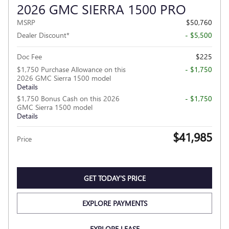
2026 GMC SIERRA 1500 PRO
MSRP
$50,760
Dealer Discount*
- $5,500
Doc Fee
$225
$1,750 Purchase Allowance on this
- $1,750
2026 GMC Sierra 1500 model
Details
$1,750 Bonus Cash on this 2026
- $1,750
GMC Sierra 1500 model
Details
$41,985
Price
GET TODAY'S PRICE
EXPLORE PAYMENTS
EXPLORE LEASE