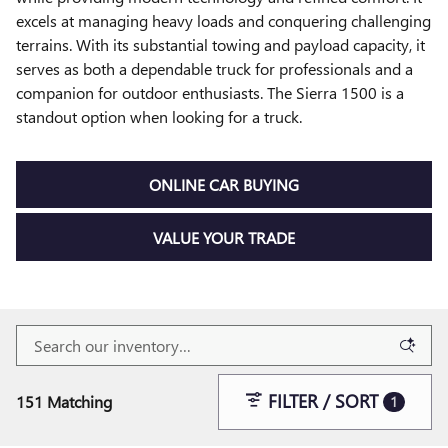
excels at managing heavy loads and conquering challenging
terrains. With its substantial towing and payload capacity, it
serves as both a dependable truck for professionals and a
companion for outdoor enthusiasts. The Sierra 1500 is a
standout option when looking for a truck.
ONLINE CAR BUYING
VALUE YOUR TRADE
FILTER / SORT
151 Matching
1