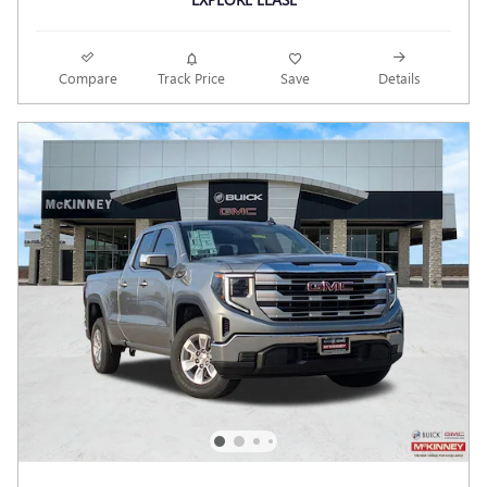
Compare
Track Price
Save
Details