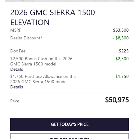
2026 GMC SIERRA 1500
ELEVATION
MSRP
$63,500
Dealer Discount*
- $8,500
Doc Fee
$225
$2,500 Bonus Cash on this 2026
- $2,500
GMC Sierra 1500 model
Details
$1,750 Purchase Allowance on this
- $1,750
2026 GMC Sierra 1500 model
Details
$50,975
Price
GET TODAY'S PRICE