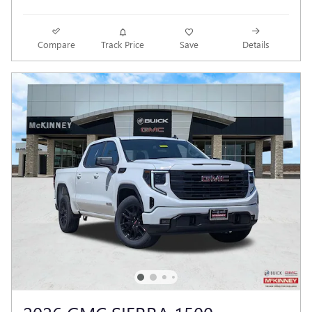
Compare
Track Price
Save
Details