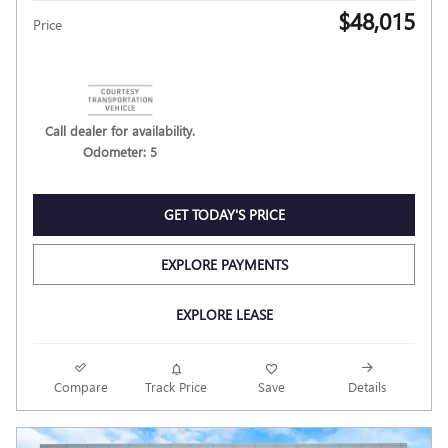
$48,015
Price
Call dealer for availability.
Odometer: 5
GET TODAY'S PRICE
EXPLORE PAYMENTS
EXPLORE LEASE
Compare
Track Price
Save
Details