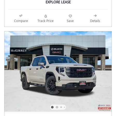
EXPLORE LEASE
Compare
Track Price
Save
Details