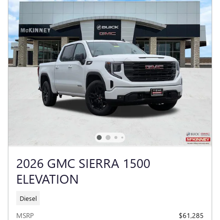
2026 GMC SIERRA 1500
ELEVATION
Diesel
MSRP
$61,285