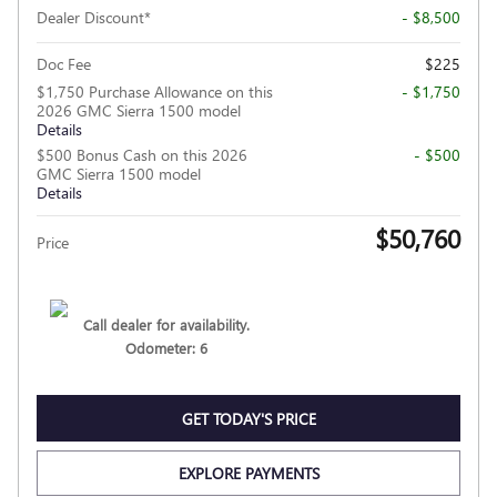
Dealer Discount*
- $8,500
Doc Fee
$225
$1,750 Purchase Allowance on this
- $1,750
2026 GMC Sierra 1500 model
Details
$500 Bonus Cash on this 2026
- $500
GMC Sierra 1500 model
Details
$50,760
Price
Call dealer for availability.
Odometer: 6
GET TODAY'S PRICE
EXPLORE PAYMENTS