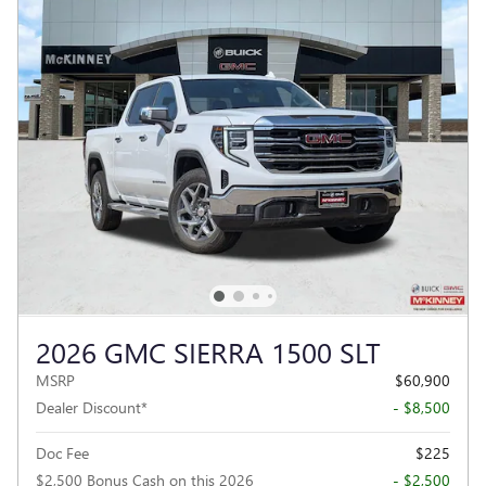
2026 GMC SIERRA 1500 SLT
MSRP
$60,900
Dealer Discount*
- $8,500
Doc Fee
$225
$2,500 Bonus Cash on this 2026
- $2,500