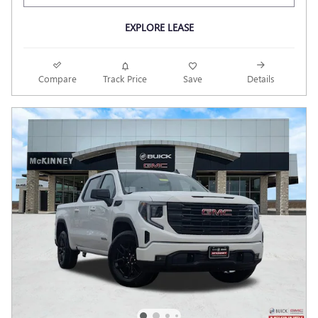
EXPLORE LEASE
Compare
Track Price
Save
Details