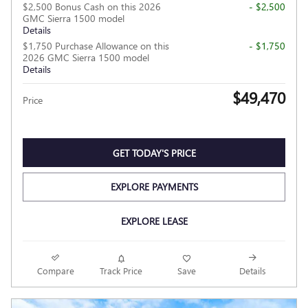
$2,500 Bonus Cash on this 2026
- $2,500
GMC Sierra 1500 model
Details
$1,750 Purchase Allowance on this
- $1,750
2026 GMC Sierra 1500 model
Details
$49,470
Price
GET TODAY'S PRICE
EXPLORE PAYMENTS
EXPLORE LEASE
Compare
Track Price
Save
Details