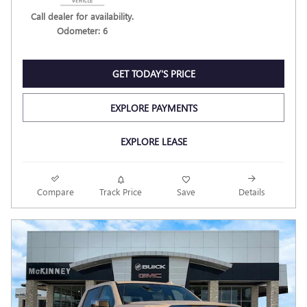
Call dealer for availability.
Odometer: 6
GET TODAY'S PRICE
EXPLORE PAYMENTS
EXPLORE LEASE
Compare
Track Price
Save
Details