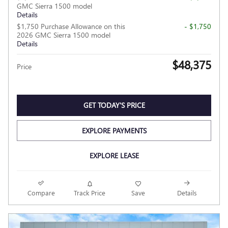
GMC Sierra 1500 model
Details
$1,750 Purchase Allowance on this
- $1,750
2026 GMC Sierra 1500 model
Details
$48,375
Price
GET TODAY'S PRICE
EXPLORE PAYMENTS
EXPLORE LEASE
Compare
Track Price
Save
Details