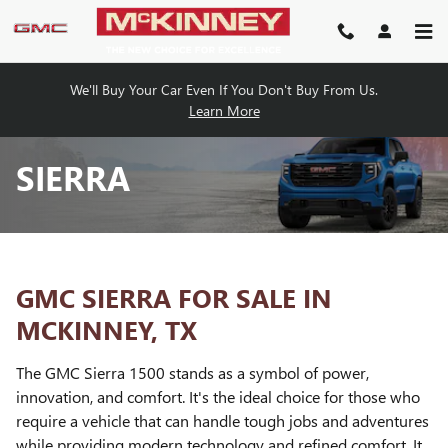
Skip to main content
We'll Buy Your Car Even If You Don't Buy From Us.
Learn More
SIERRA
GMC SIERRA FOR SALE IN
MCKINNEY, TX
The GMC Sierra 1500 stands as a symbol of power,
innovation, and comfort. It's the ideal choice for those who
require a vehicle that can handle tough jobs and adventures
while providing modern technology and refined comfort. It