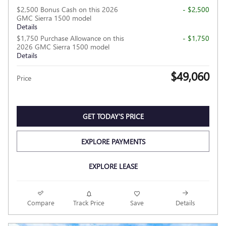
$2,500 Bonus Cash on this 2026
- $2,500
GMC Sierra 1500 model
Details
$1,750 Purchase Allowance on this
- $1,750
2026 GMC Sierra 1500 model
Details
$49,060
Price
GET TODAY'S PRICE
EXPLORE PAYMENTS
EXPLORE LEASE
Compare
Track Price
Save
Details