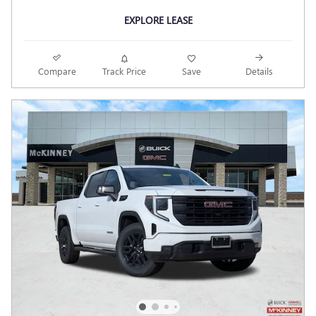
EXPLORE LEASE
Compare
Track Price
Save
Details