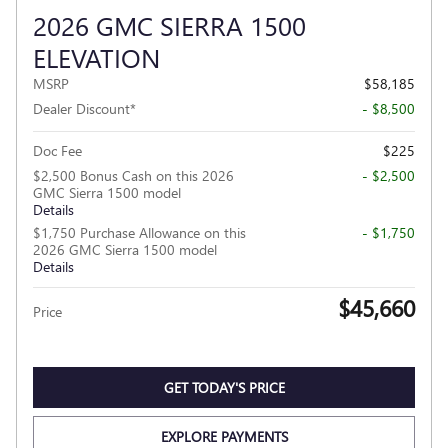
2026 GMC SIERRA 1500
ELEVATION
MSRP
$58,185
Dealer Discount*
- $8,500
Doc Fee
$225
$2,500 Bonus Cash on this 2026
- $2,500
GMC Sierra 1500 model
Details
$1,750 Purchase Allowance on this
- $1,750
2026 GMC Sierra 1500 model
Details
$45,660
Price
GET TODAY'S PRICE
EXPLORE PAYMENTS