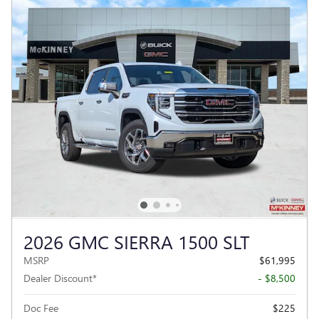
2026 GMC SIERRA 1500 SLT
MSRP
$61,995
Dealer Discount*
- $8,500
Doc Fee
$225