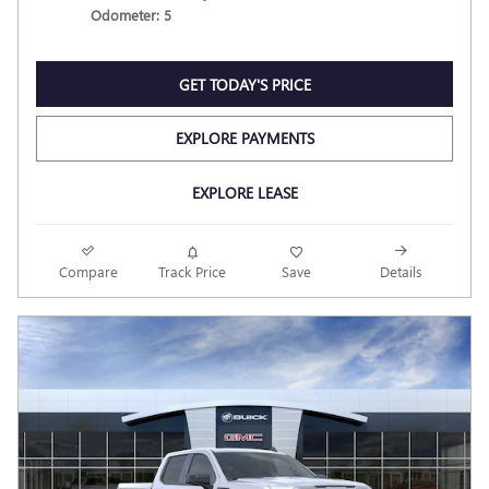
Odometer: 5
GET TODAY'S PRICE
EXPLORE PAYMENTS
EXPLORE LEASE
Compare
Track Price
Save
Details