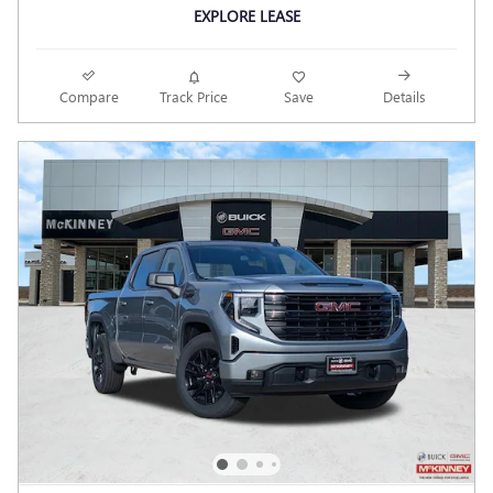
EXPLORE LEASE
Compare
Track Price
Save
Details