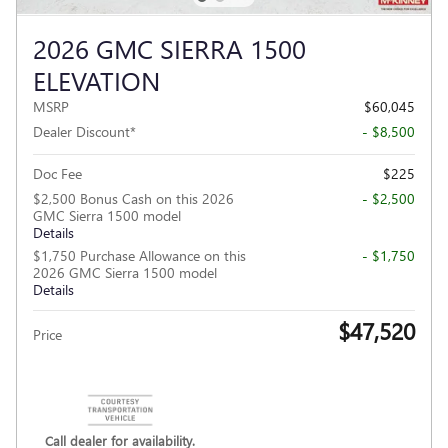
2026 GMC SIERRA 1500
ELEVATION
MSRP
$60,045
Dealer Discount*
- $8,500
Doc Fee
$225
$2,500 Bonus Cash on this 2026
- $2,500
GMC Sierra 1500 model
Details
$1,750 Purchase Allowance on this
- $1,750
2026 GMC Sierra 1500 model
Details
$47,520
Price
Call dealer for availability.