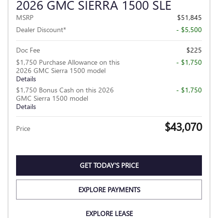
2026 GMC SIERRA 1500 SLE
MSRP
$51,845
Dealer Discount*
- $5,500
Doc Fee
$225
$1,750 Purchase Allowance on this
- $1,750
2026 GMC Sierra 1500 model
Details
$1,750 Bonus Cash on this 2026
- $1,750
GMC Sierra 1500 model
Details
$43,070
Price
GET TODAY'S PRICE
EXPLORE PAYMENTS
EXPLORE LEASE