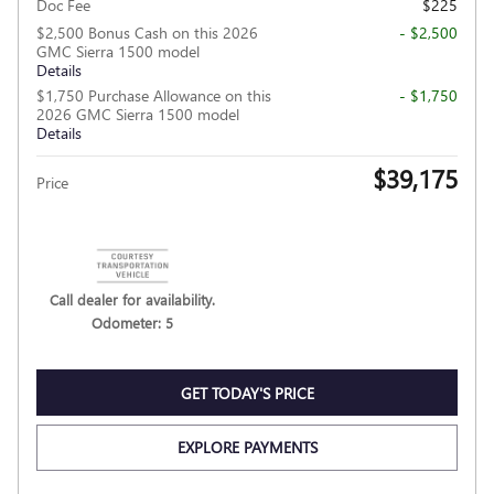
Doc Fee
$225
$2,500 Bonus Cash on this 2026
- $2,500
GMC Sierra 1500 model
Details
$1,750 Purchase Allowance on this
- $1,750
2026 GMC Sierra 1500 model
Details
$39,175
Price
Call dealer for availability.
Odometer: 5
GET TODAY'S PRICE
EXPLORE PAYMENTS