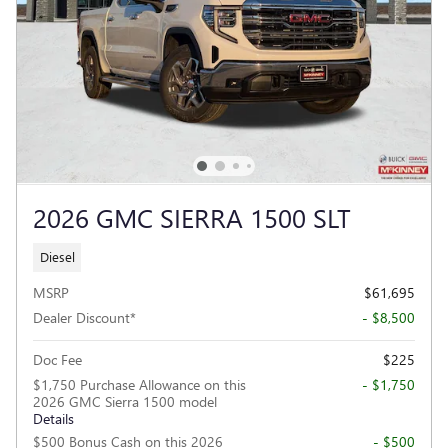
2026 GMC SIERRA 1500 SLT
Diesel
MSRP
$61,695
Dealer Discount*
- $8,500
Doc Fee
$225
$1,750 Purchase Allowance on this
- $1,750
2026 GMC Sierra 1500 model
Details
$500 Bonus Cash on this 2026
- $500