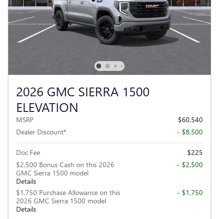
2026 GMC SIERRA 1500
ELEVATION
MSRP
$60,540
Dealer Discount*
- $8,500
Doc Fee
$225
$2,500 Bonus Cash on this 2026
- $2,500
GMC Sierra 1500 model
Details
$1,750 Purchase Allowance on this
- $1,750
2026 GMC Sierra 1500 model
Details