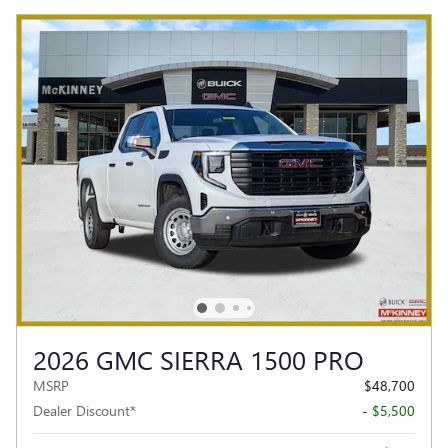
2026 GMC SIERRA 1500 PRO
MSRP
$48,700
Dealer Discount*
- $5,500