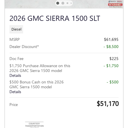
2026 GMC SIERRA 1500 SLT
Diesel
MSRP
$61,695
Dealer Discount*
- $8,500
Doc Fee
$225
$1,750 Purchase Allowance on this
- $1,750
2026 GMC Sierra 1500 model
Details
$500 Bonus Cash on this 2026
- $500
GMC Sierra 1500 model
Details
$51,170
Price