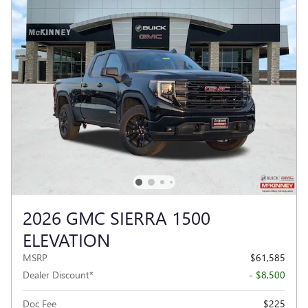
2026 GMC SIERRA 1500
ELEVATION
MSRP
$61,585
Dealer Discount*
- $8,500
Doc Fee
$225