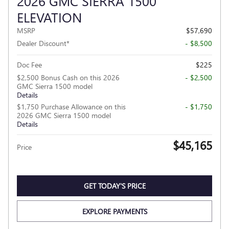
2026 GMC SIERRA 1500
ELEVATION
MSRP
$57,690
Dealer Discount*
- $8,500
Doc Fee
$225
$2,500 Bonus Cash on this 2026
- $2,500
GMC Sierra 1500 model
Details
$1,750 Purchase Allowance on this
- $1,750
2026 GMC Sierra 1500 model
Details
$45,165
Price
GET TODAY'S PRICE
EXPLORE PAYMENTS