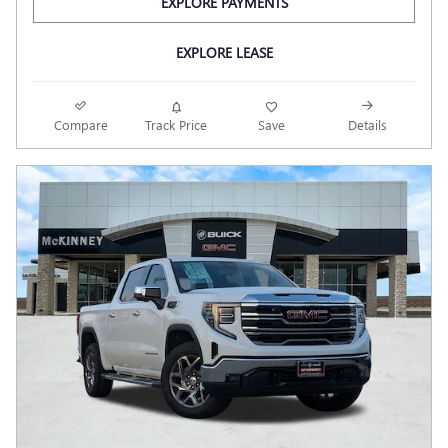
EXPLORE PAYMENTS
EXPLORE LEASE
Compare
Track Price
Save
Details